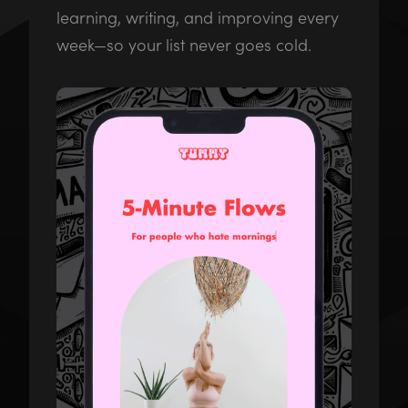
learning, writing, and improving every
week—so your list never goes cold.