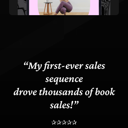
“My first-ever sales
sequence
drove thousands of book
sales!”
✰✰✰✰✰