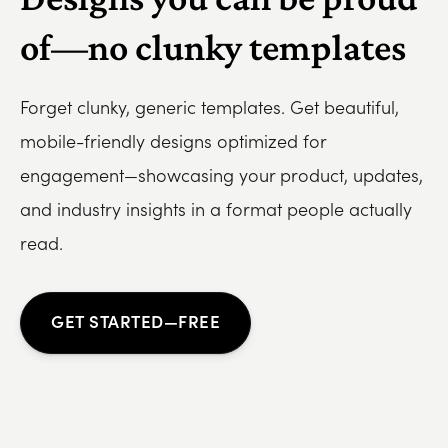
of—no clunky templates
Forget clunky, generic templates. Get beautiful,
mobile-friendly designs optimized for
engagement—showcasing your product, updates,
and industry insights in a format people actually
read.
GET STARTED—FREE