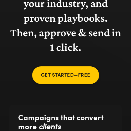
your industry, and
proven playbooks.
Then, approve & send in
1 click.
GET STARTED—FREE
Campaigns that convert
more
clients