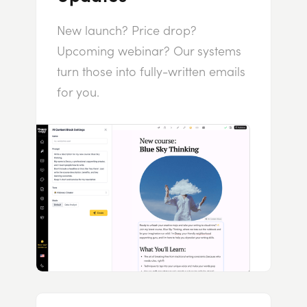
New launch? Price drop?
Upcoming webinar? Our systems
turn those into fully-written emails
for you.