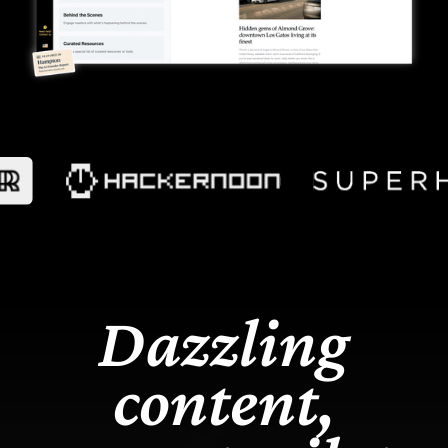
Dazzling
content,