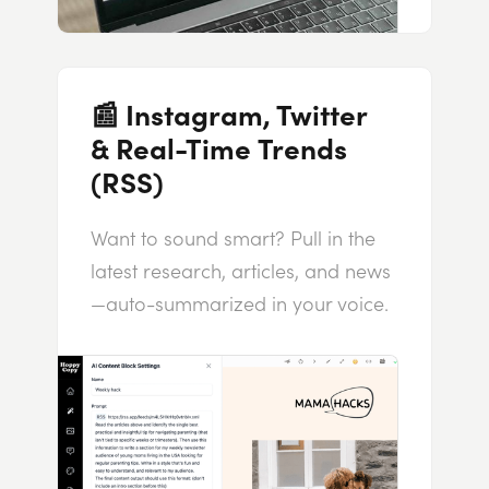
📰 Instagram, Twitter
& Real-Time Trends
(RSS)
Want to sound smart? Pull in the
latest research, articles, and news
—auto-summarized in your voice.