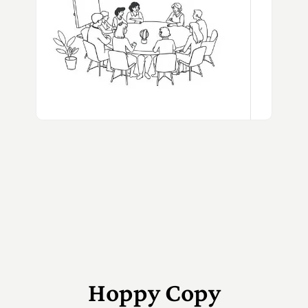
Hoppy Copy