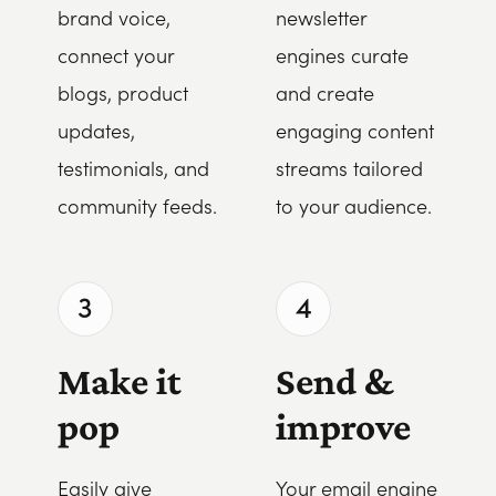
brand voice,
newsletter
connect your
engines curate
blogs, product
and create
updates,
engaging content
testimonials, and
streams tailored
community feeds.
to your audience.
3
4
Make it
Send &
pop
improve
Easily give
Your email engine