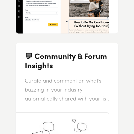
💬 Community & Forum
Insights
Curate and comment on what’s
buzzing in your industry—
automatically shared with your list.