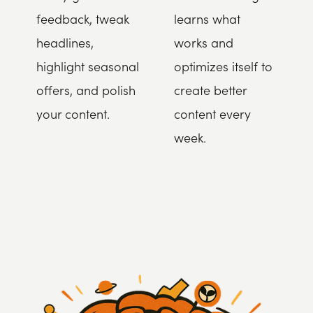
feedback, tweak
learns what
headlines,
works and
highlight seasonal
optimizes itself to
offers, and polish
create better
your content.
content every
week.