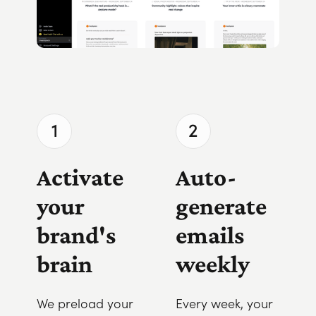
1
2
Activate
Auto-
your
generate
brand's
emails
brain
weekly
We preload your
Every week, your