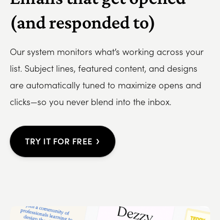
(and responded to)
Our system monitors what’s working across your
list. Subject lines, featured content, and designs
are automatically tuned to maximize opens and
clicks—so you never blend into the inbox.
›
TRY IT FOR FREE