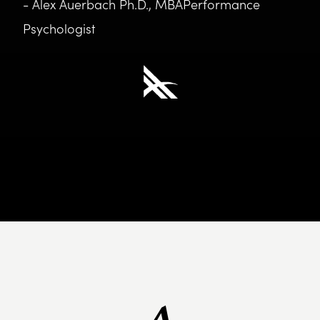
- Alex Auerbach Ph.D., MBAPerformance
Psychologist
A