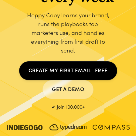
Hoppy Copy learns your brand,
runs the playbooks top
marketers use, and handles
everything from first draft to
send.
CREATE MY FIRST EMAIL—FREE
GET A DEMO
✔ Join 100,000+