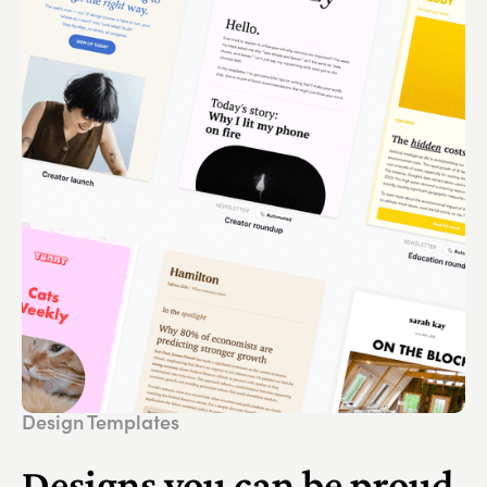
Design Templates
Designs you can be proud