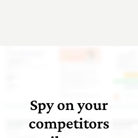
Spy on your
competitors