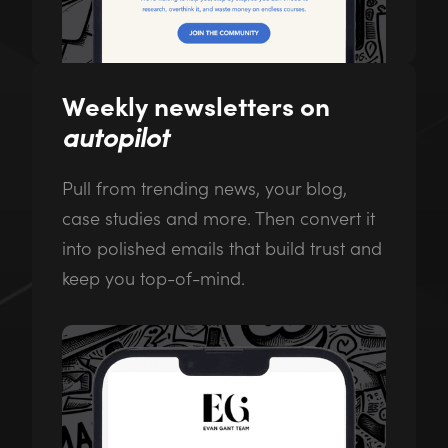
Weekly newsletters on
autopilot
Pull from trending news, your blog,
case studies and more. Then convert it
into polished emails that build trust and
keep you top-of-mind.