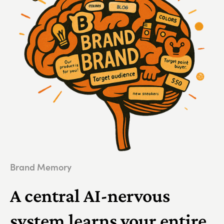
Brand Memory
A central AI-nervous
system learns your entire