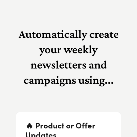
Automatically create
your weekly
newsletters and
campaigns using...
🔥 Product or Offer
Updates