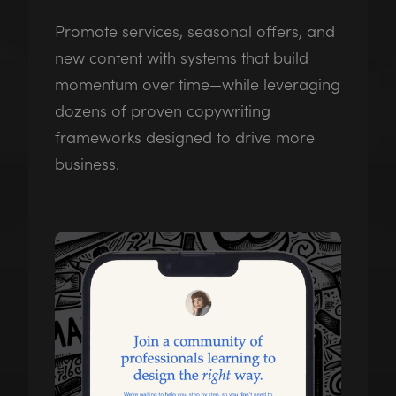
Promote services, seasonal offers, and
new content with systems that build
momentum over time—while leveraging
dozens of proven copywriting
frameworks designed to drive more
business.