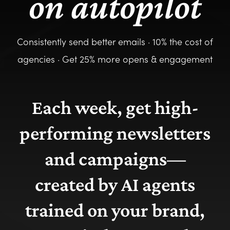
on autopilot
Consistently send better emails · 10% the cost of
agencies · Get 25% more opens & engagement
Each week, get high-
performing newsletters
and campaigns—
created by AI agents
trained on your brand,