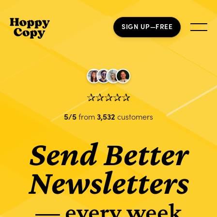
SIGN UP—FREE
✰✰✰✰✰
5/5
from
3,532
customers
Send Better
Newsletters
— every week