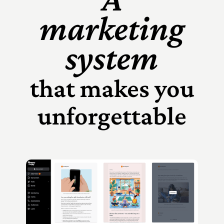
marketing
system
that makes you
unforgettable