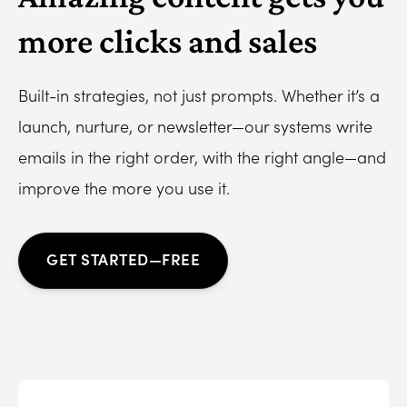
more clicks and sales
Built-in strategies, not just prompts. Whether it’s a
launch, nurture, or newsletter—our systems write
emails in the right order, with the right angle—and
improve the more you use it.
GET STARTED—FREE