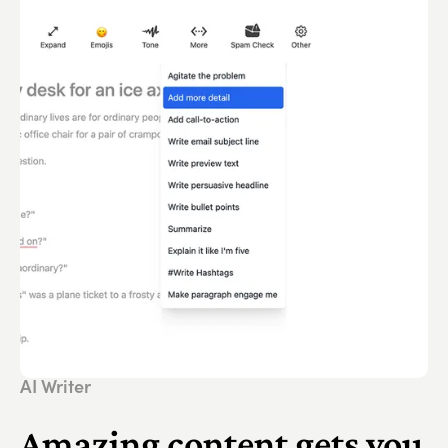
AI Writer
Amazing content gets you