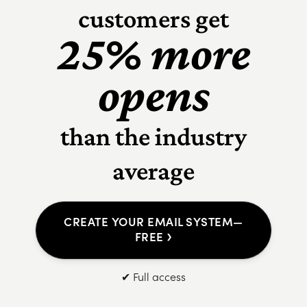
customers get
25% more
opens
than the industry
average
CREATE YOUR EMAIL SYSTEM—
›
FREE
✔ Full access