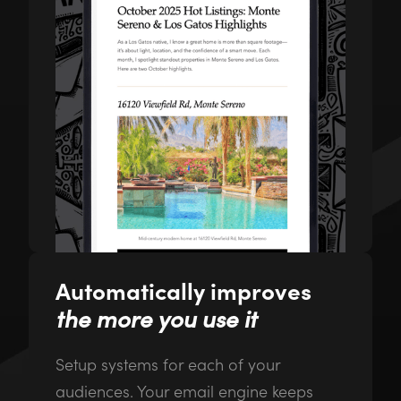
Automatically improves
the more you use it
Setup systems for each of your
audiences. Your email engine keeps