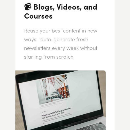
📹 Blogs, Videos, and
Courses
Reuse your best content in new
ways—auto-generate fresh
newsletters every week without
starting from scratch.