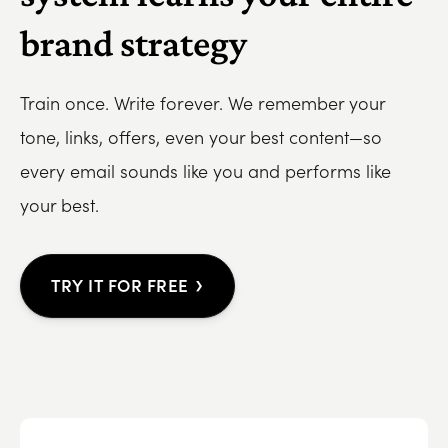
brand strategy
Train once. Write forever. We remember your
tone, links, offers, even your best content—so
every email sounds like you and performs like
your best.
›
TRY IT FOR FREE