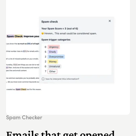
Spam Checker
Emails that get opened