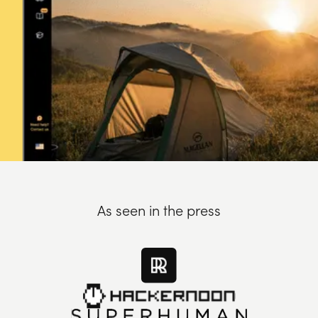
As seen in the press