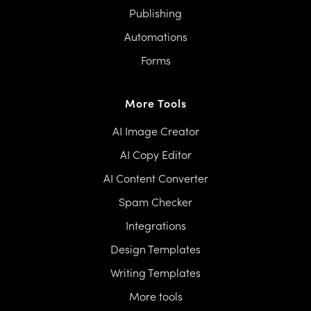
Publishing
Automations
Forms
More Tools
AI Image Creator
AI Copy Editor
AI Content Converter
Spam Checker
Integrations
Design Templates
Writing Templates
More tools