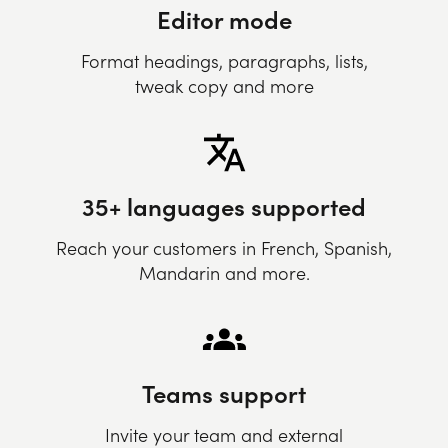
Editor mode
Format headings, paragraphs, lists,
tweak copy and more
35+ languages supported
Reach your customers in French, Spanish,
Mandarin and more.
Teams support
Invite your team and external