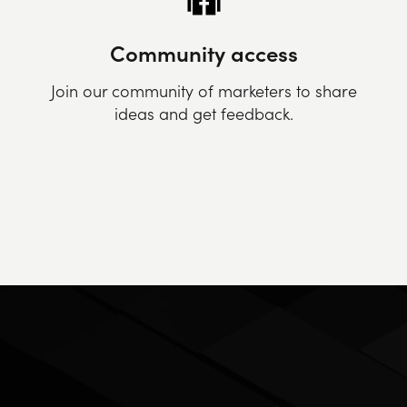
Community access
Join our community of marketers to share
ideas and get feedback.