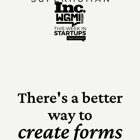
There's a better
way to
create forms