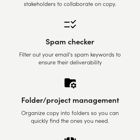
stakeholders to collaborate on copy.
Spam checker
Filter out your email's spam keywords to
ensure their deliverability
Folder/project management
Organize copy into folders so you can
quickly find the ones you need.