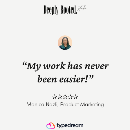
“My work has never
been easier!”
✰✰✰✰✰
Monica Nazli, Product Marketing