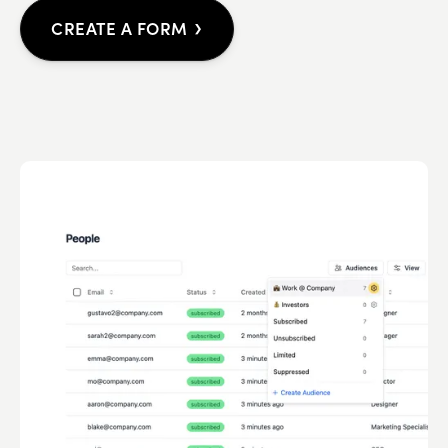
›
CREATE A FORM