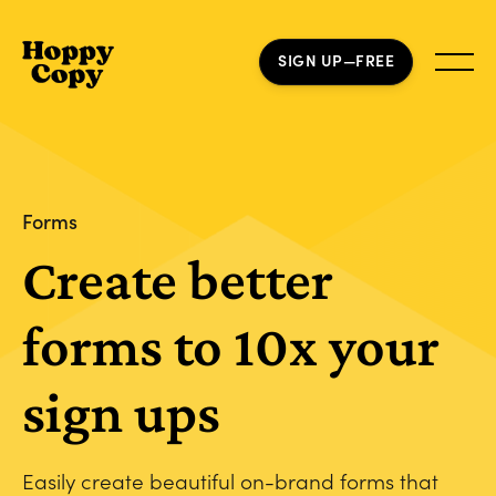
SIGN UP—FREE
Forms
Create better
forms to 10x your
sign ups
Easily create beautiful on-brand forms that