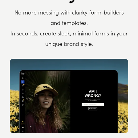
No more messing with clunky form-builders
and templates.
In seconds, create sleek, minimal forms in your
unique brand style.