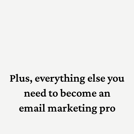
Plus, everything else you
need to become an
email marketing pro