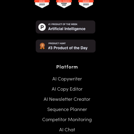
Platform
AI Copywriter
AI Copy Editor
AI Newsletter Creator
Sequence Planner
Competitor Monitoring
AI Chat