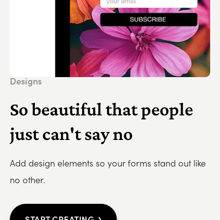
Designs
So beautiful that people
just can't say no
Add design elements so your forms stand out like
no other.
›
START CREATING