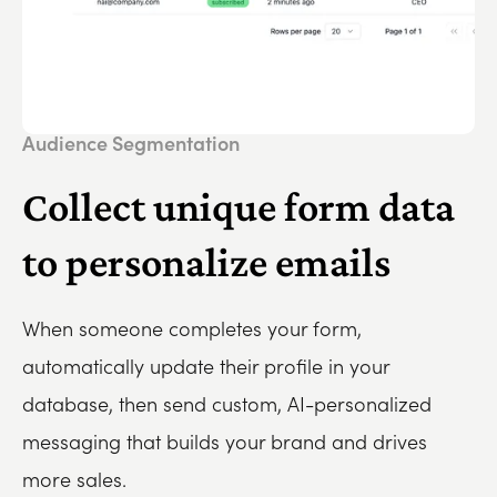
Audience Segmentation
Collect unique form data
to personalize emails
When someone completes your form,
automatically update their profile in your
database, then send custom, AI-personalized
messaging that builds your brand and drives
more sales.