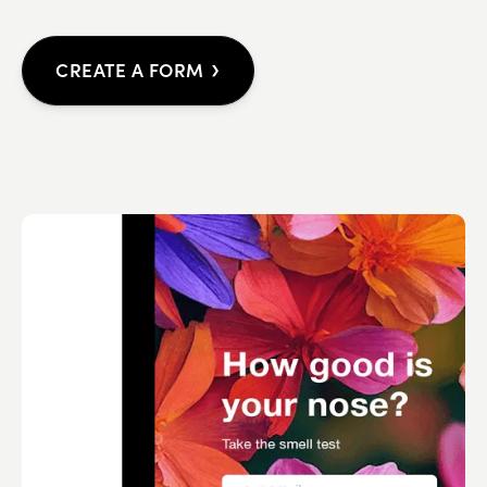
›
CREATE A FORM