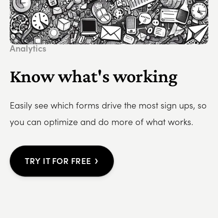
Analytics
Know what's working
Easily see which forms drive the most sign ups, so
you can optimize and do more of what works.
›
TRY IT FOR FREE