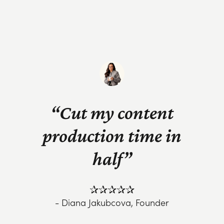
“Cut my content
production time in
half”
✰✰✰✰✰
- Diana Jakubcova, Founder