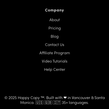
Company
About
Pricing
Blog
Contact Us
Affiliate Program
Video Tutorials
Help Center
© 2025 Hoppy Copy ™. Built with ❤ in Vancouver & Santa
Monica. 🇺🇸 🇬🇧 🇮🇹 35+ languages.