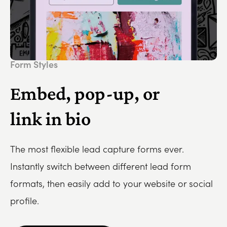
Form Styles
Embed, pop-up, or
link in bio
The most flexible lead capture forms ever.
Instantly switch between different lead form
formats, then easily add to your website or social
profile.