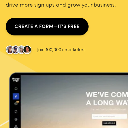
drive more sign ups and grow your business.
CREATE A FORM—IT'S FREE
Join 100,000+ marketers