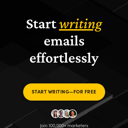
Start
writing
emails
effortlessly
START WRITING—FOR FREE
Join 100,000+ marketers