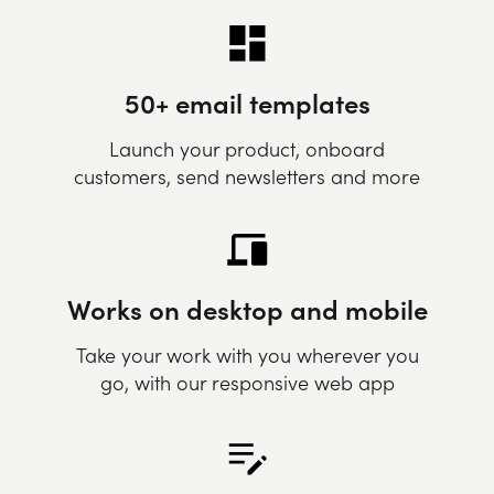
50+ email templates
Launch your product, onboard
customers, send newsletters and more
Works on desktop and mobile
Take your work with you wherever you
go, with our responsive web app