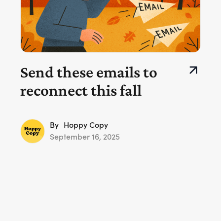
Send these emails to
reconnect this fall
By
Hoppy Copy
September 16, 2025