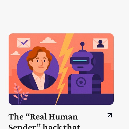
The “Real Human
Sender” hack that