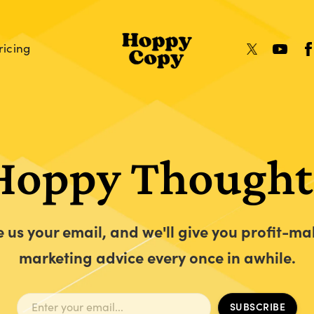
ricing
Hoppy Thought
e us your email, and we'll give you profit-ma
marketing advice every once in awhile.