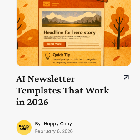
AI Newsletter
Templates That Work
in 2026
By
Hoppy Copy
February 6, 2026