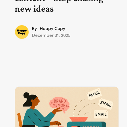
new ideas
By
Hoppy Copy
December 31, 2025