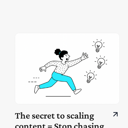
The secret to scaling
content = Stop chasing