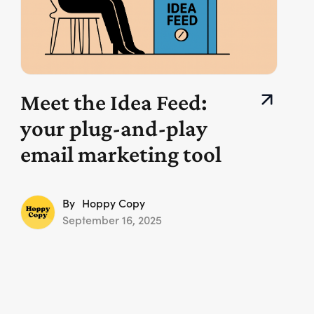
Meet the Idea Feed:
your plug-and-play
email marketing tool
By
Hoppy Copy
September 16, 2025