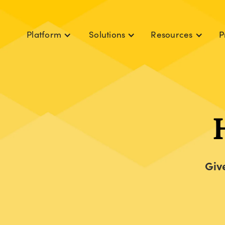
P
Platform
Solutions
Resources
Giv