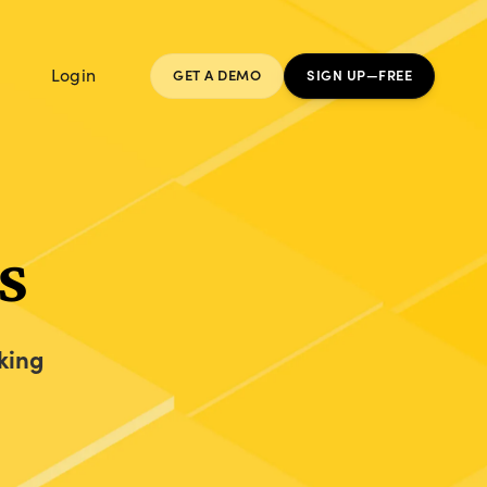
Login
GET A DEMO
SIGN UP—FREE
s
king