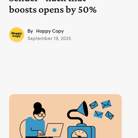
boosts opens by 50%
By
Hoppy Copy
September 19, 2025