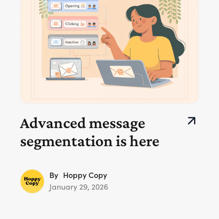
Advanced message
segmentation is here
By
Hoppy Copy
January 29, 2026