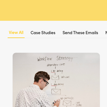
View All
Case Studies
Send These Emails