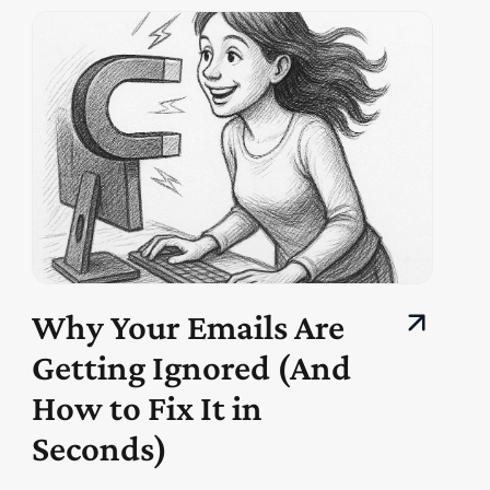
Why Your Emails Are
Getting Ignored (And
How to Fix It in
Seconds)