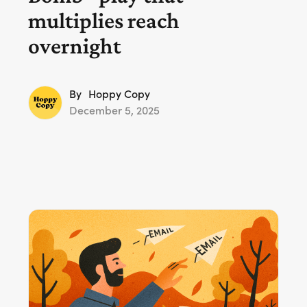
multiplies reach
overnight
By
Hoppy Copy
December 5, 2025