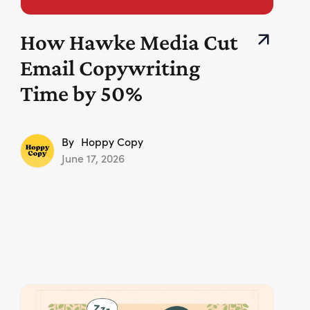
How Hawke Media Cut
Email Copywriting
Time by 50%
By
Hoppy Copy
June 17, 2026