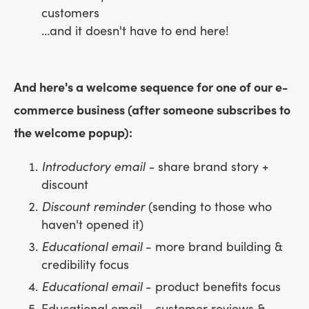
customers
…and it doesn't have to end here!
And here's a welcome sequence for one of our e-
commerce business (after someone subscribes to
the welcome popup):
Introductory email -
share brand story +
discount
Discount reminder
(sending to those who
haven't opened it)
Educational email
- more brand building &
credibility focus
Educational email
- product benefits focus