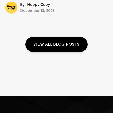
By
Hoppy Copy
December 13, 2023
VIEW ALL BLOG POSTS