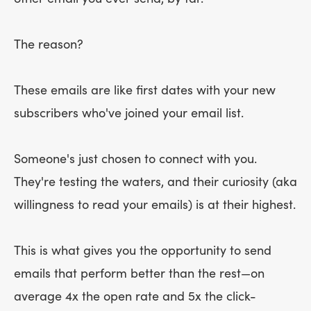
The reason?
These emails are like first dates with your new
subscribers who've joined your email list.
Someone's just chosen to connect with you.
They're testing the waters, and their curiosity (aka
willingness to read your emails) is at their highest.
This is what gives you the opportunity to send
emails that perform better than the rest—on
average 4x the open rate and 5x the click-