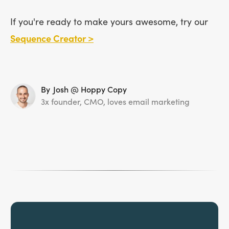
If you're ready to make yours awesome, try our
Sequence Creator >
By
Josh @ Hoppy Copy
3x founder, CMO, loves email marketing