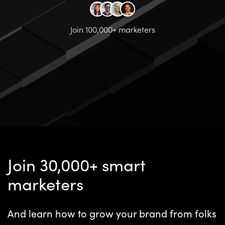
Join 100,000+ marketers
Join 30,000+ smart
marketers
And learn how to grow your brand from folks