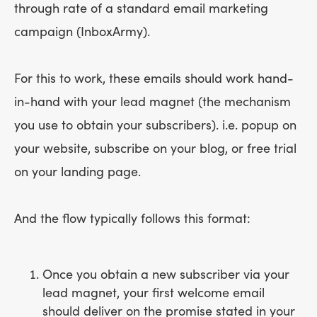
through rate of a standard email marketing
campaign (InboxArmy).
For this to work, these emails should work hand-
in-hand with your lead magnet (the mechanism
you use to obtain your subscribers). i.e. popup on
your website, subscribe on your blog, or free trial
on your landing page.
And the flow typically follows this format:
Once you obtain a new subscriber via your
lead magnet, your first welcome email
should deliver on the promise stated in your