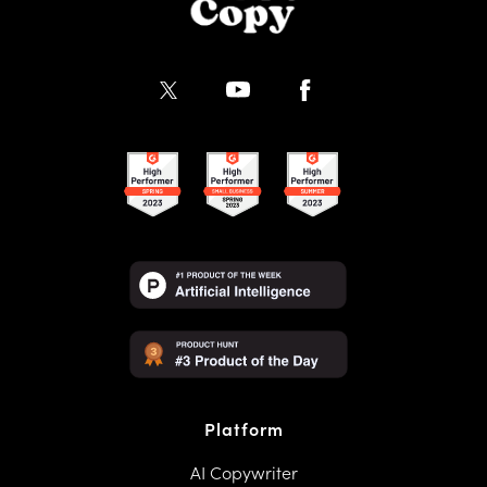
Platform
AI Copywriter