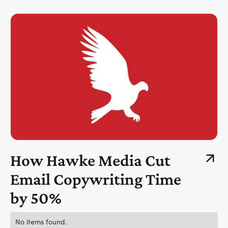
How Hawke Media Cut
Email Copywriting Time
by 50%
No items found.