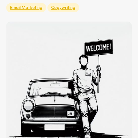
Email Marketing
Copywriting