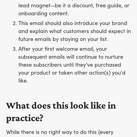
lead magnet—be it a discount, free guide, or
onboarding content.
This email should also introduce your brand
and explain what customers should expect in
future emails by staying on your list.
After your first welcome email, your
subsequent emails will continue to nurture
these subscribers until they've purchased
your product or taken other action(s) you'd
like.
What does this look like in
practice?
While there is no right way to do this (every