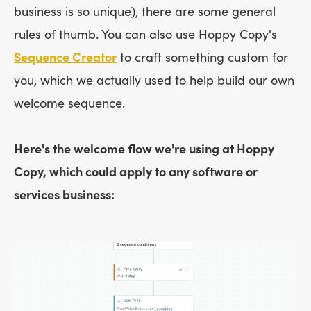
business is so unique), there are some general
rules of thumb. You can also use Hoppy Copy's
Sequence Creator
to craft something custom for
you, which we actually used to help build our own
welcome sequence.
Here's the welcome flow we're using at Hoppy
Copy, which could apply to any software or
services business: