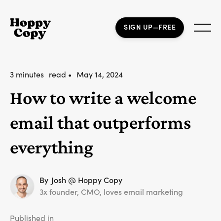
SIGN UP—FREE
3 minutes
read •
May 14, 2024
How to write a welcome
email that outperforms
everything
By
Josh @ Hoppy Copy
3x founder, CMO, loves email marketing
Published in