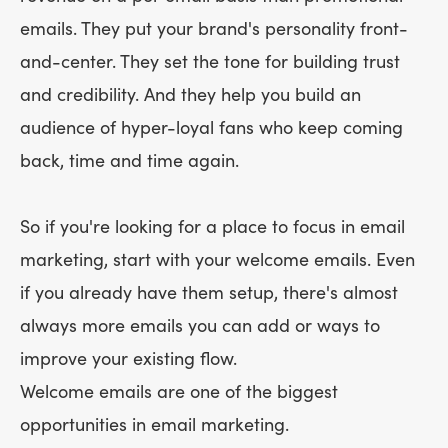
emails. They put your brand's personality front-
and-center. They set the tone for building trust
and credibility. And they help you build an
audience of hyper-loyal fans who keep coming
back, time and time again.
So if you're looking for a place to focus in email
marketing, start with your welcome emails. Even
if you already have them setup, there's almost
always more emails you can add or ways to
improve your existing flow.
Welcome emails are one of the biggest
opportunities in email marketing.