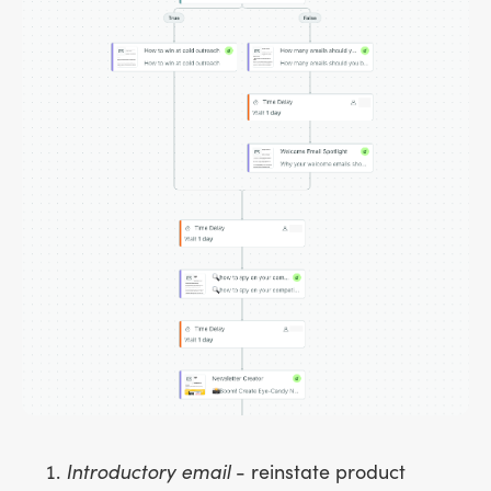
Introductory email
- reinstate product