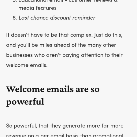
Educational email - customer reviews &
media features
Last chance discount reminder
It doesn't have to be that complex. Just do this,
and you'll be miles ahead of the many other
businesses who aren't paying attention to their
welcome emails.
Welcome emails are so
powerful
So powerful, that they generate more far more
revenue on a per email basis than promotional