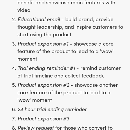
benefit and showcase main features with
video
Educational email
- build brand, provide
thought leadership, and inspire customers to
start using the product
Product expansion #1
- showcase a core
feature of the product to lead to a 'wow'
moment
Trial ending reminder #1
- remind customer
of trial timeline and collect feedback
Product expansion #2
- showcase another
core feature of the product to lead to a
'wow' moment
24 hour trial ending reminder
Product expansion #3
Review request
for those who convert to