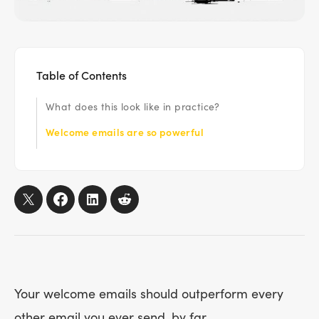
Table of Contents
What does this look like in practice?
‍Welcome emails are so powerful
Your welcome emails should outperform every
other email you ever send, by far.