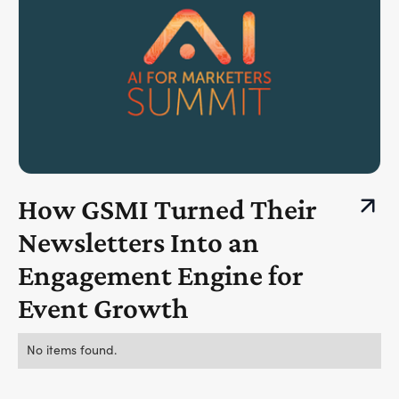
How GSMI Turned Their
Newsletters Into an
Engagement Engine for
Event Growth
No items found.