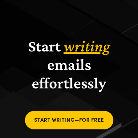
Start
writing
emails
effortlessly
START WRITING—FOR FREE