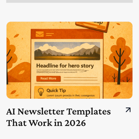
AI Newsletter Templates
That Work in 2026