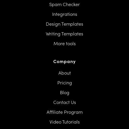
Spam Checker
Integrations
Design Templates
Writing Templates
More tools
Company
About
Pricing
Blog
Contact Us
Affiliate Program
Video Tutorials