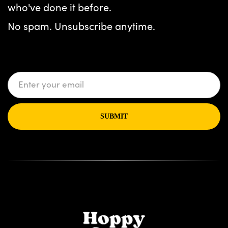
who've done it before.
No spam. Unsubscribe anytime.