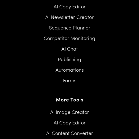
AI Copy Editor
AI Newsletter Creator
Sequence Planner
Competitor Monitoring
AI Chat
Publishing
Automations
Forms
More Tools
AI Image Creator
AI Copy Editor
AI Content Converter