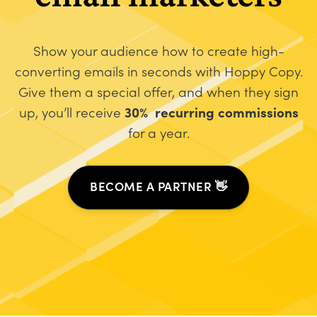
Show your audience how to create high-
converting emails in seconds with Hoppy Copy.
Give them a special offer, and when they sign
up, you’ll receive
30% recurring commissions
for a year.
BECOME A PARTNER 👋