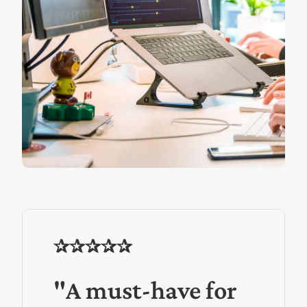
✰✰✰✰✰
"A must-have for