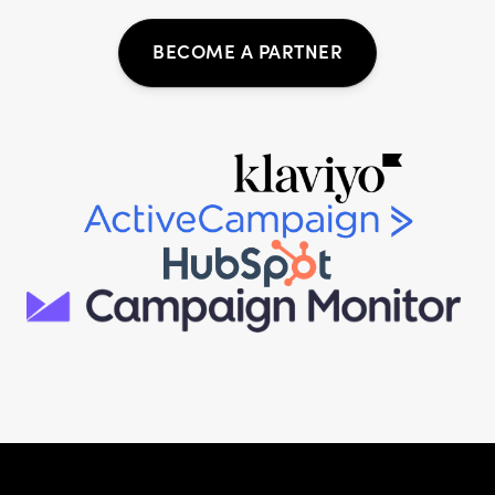
BECOME A PARTNER