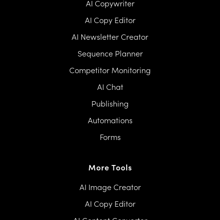
AI Copywriter
AI Copy Editor
AI Newsletter Creator
Sequence Planner
Competitor Monitoring
AI Chat
Publishing
Automations
Forms
More Tools
AI Image Creator
AI Copy Editor