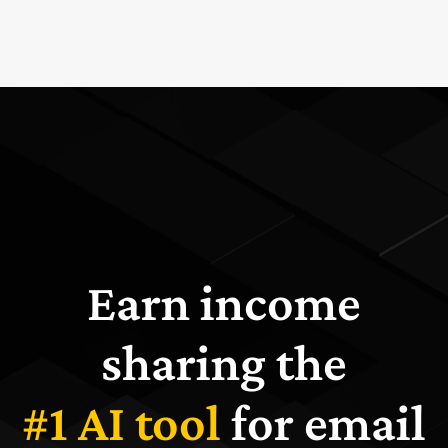
Earn income
sharing the
#1 AI tool
for email