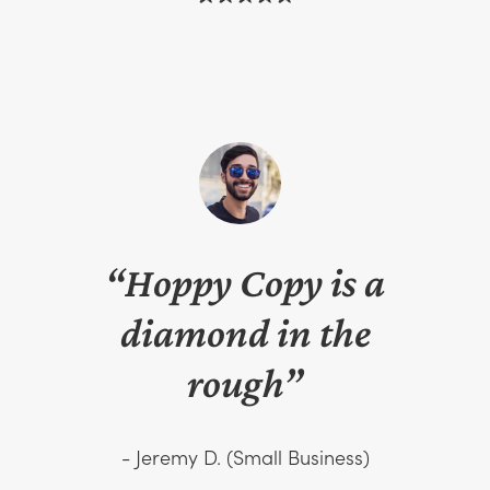
“Hoppy Copy is a
diamond in the
rough”
- Jeremy D. (Small Business)