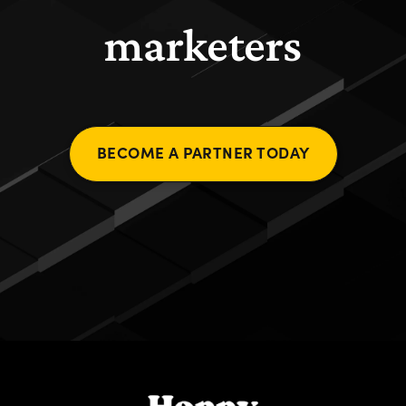
marketers
BECOME A PARTNER TODAY