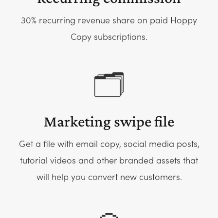
30% recurring revenue share on paid Hoppy
Copy subscriptions.
🗂️
Marketing swipe file
Get a file with email copy, social media posts,
tutorial videos and other branded assets that
will help you convert new customers.