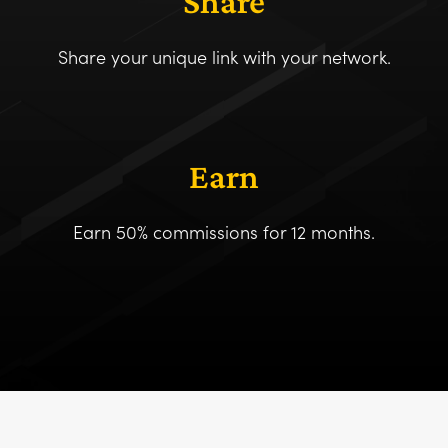
Share
Share your unique link with your network.
Earn
Earn 50% commissions for 12 months.