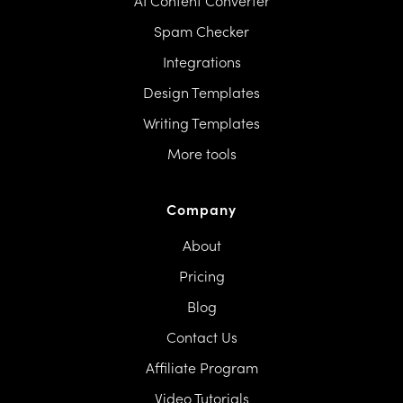
AI Content Converter
Spam Checker
Integrations
Design Templates
Writing Templates
More tools
Company
About
Pricing
Blog
Contact Us
Affiliate Program
Video Tutorials