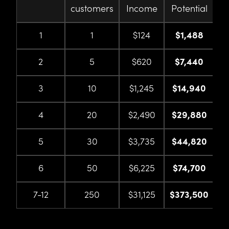
customers
Income
Potential
1
1
$124
$1,488
2
5
$620
$7,440
3
10
$1,245
$14,940
4
20
$2,490
$29,880
5
30
$3,735
$44,820
6
50
$6,225
$74,700
7-12
250
$31,125
$373,500