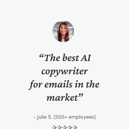
“The best AI
copywriter
for emails in the
market”
- Julie S. (500+ employees)
✰✰✰✰✰