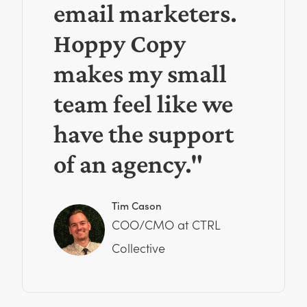
email marketers.
Hoppy Copy
makes my small
team feel like we
have the support
of an agency."
Tim Cason
COO/CMO at CTRL
Collective