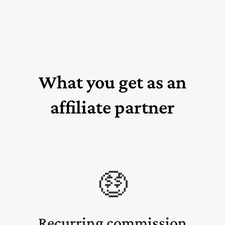
What you get as an
affiliate partner
🤑
Recurring commission