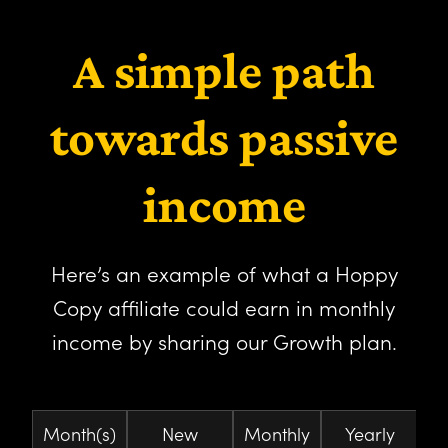
A simple path
towards passive
income
Here’s an example of what a Hoppy
Copy affiliate could earn in monthly
income by sharing our Growth plan.
Month(s)
New
Monthly
Yearly