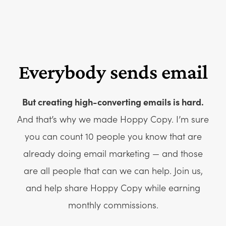
Everybody sends email
But creating high-converting emails is hard.
And that’s why we made Hoppy Copy. I’m sure
you can count 10 people you know that are
already doing email marketing — and those
are all people that can we can help. Join us,
and help share Hoppy Copy while earning
monthly commissions.