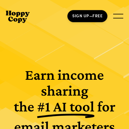
SIGN UP—FREE
Earn income
sharing
the
#1 AI tool
for
email marketers