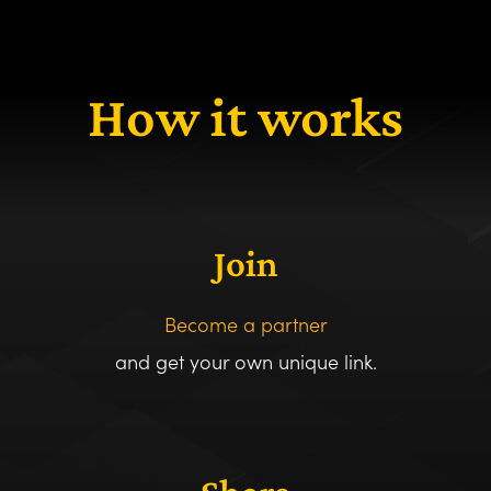
How it works
Join
Become a partner
and get your own unique link.