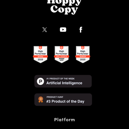
Platform