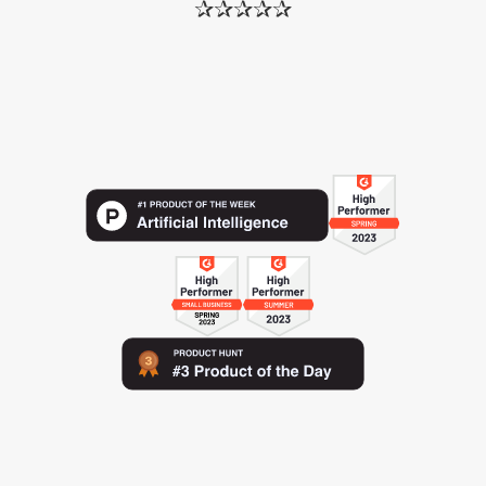
✰✰✰✰✰