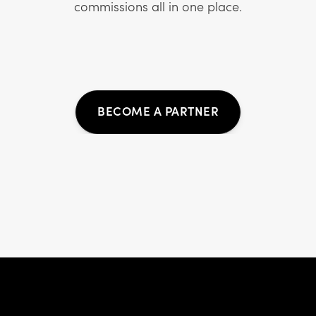
commissions all in one place.
BECOME A PARTNER