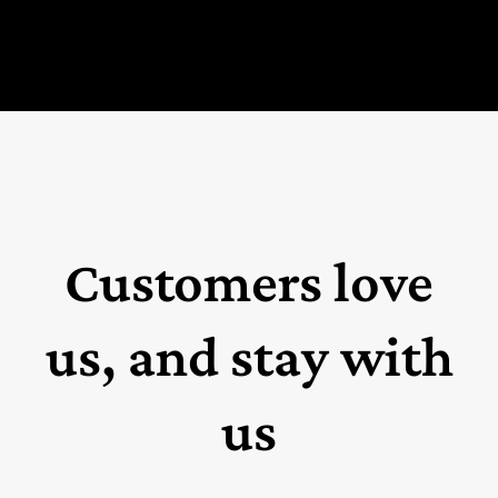
Customers love
us, and stay with
us