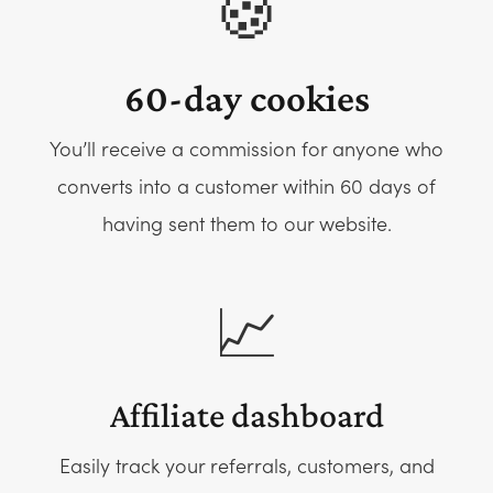
🍪
60-day cookies
You’ll receive a commission for anyone who
converts into a customer within 60 days of
having sent them to our website.
📈
Affiliate dashboard
Easily track your referrals, customers, and