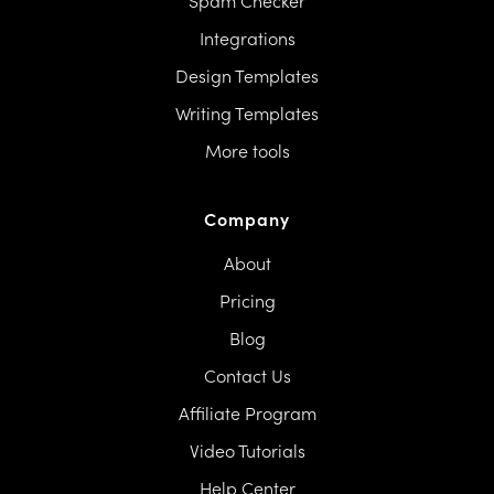
Spam Checker
Integrations
Design Templates
Writing Templates
More tools
Company
About
Pricing
Blog
Contact Us
Affiliate Program
Video Tutorials
Help Center