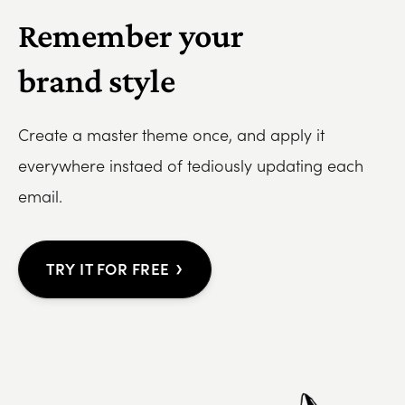
Remember your
brand style
Create a master theme once, and apply it
everywhere instaed of tediously updating each
email.
›
TRY IT FOR FREE