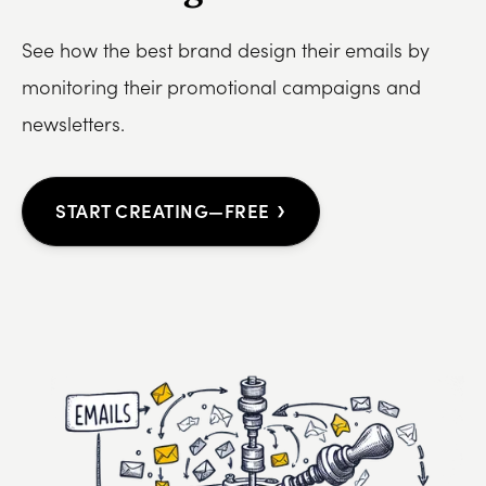
See how the best brand design their emails by
monitoring their promotional campaigns and
newsletters.
›
START CREATING—FREE