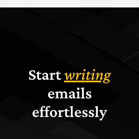
Start
writing
emails
effortlessly