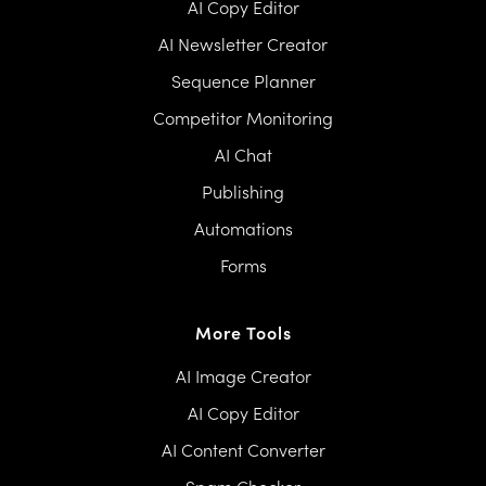
AI Copy Editor
AI Newsletter Creator
Sequence Planner
Competitor Monitoring
AI Chat
Publishing
Automations
Forms
More Tools
AI Image Creator
AI Copy Editor
AI Content Converter