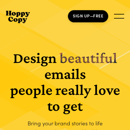
SIGN UP—FREE
Design
beautiful
emails
people really love
to get
Bring your brand stories to life