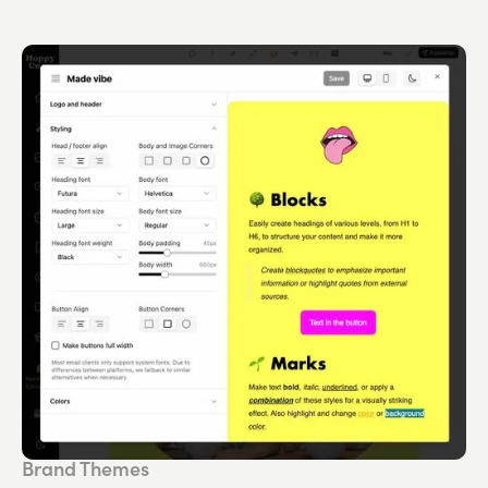
Brand Themes