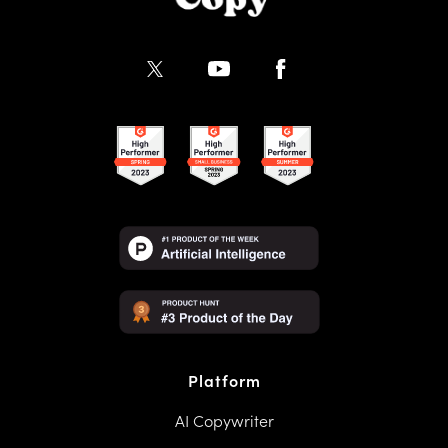
Platform
AI Copywriter