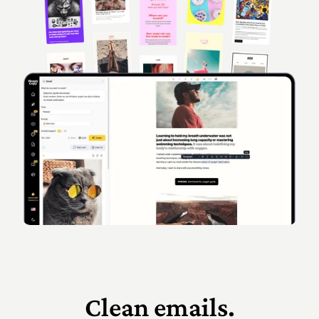
Clean emails.