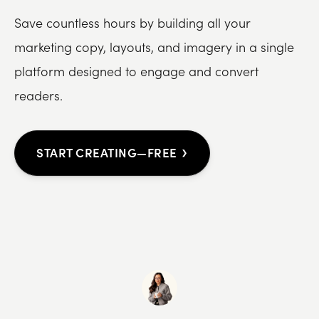
Save countless hours by building all your
marketing copy, layouts, and imagery in a single
platform designed to engage and convert
readers.
›
START CREATING—FREE