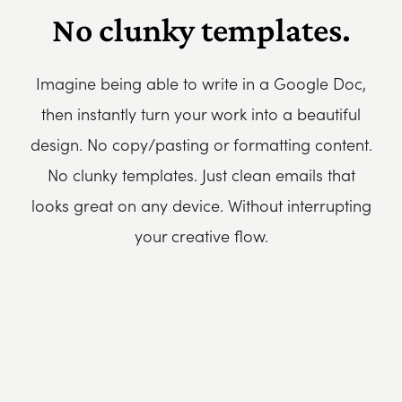
No clunky templates.
Imagine being able to write in a Google Doc,
then instantly turn your work into a beautiful
design. No copy/pasting or formatting content.
No clunky templates. Just clean emails that
looks great on any device. Without interrupting
your creative flow.