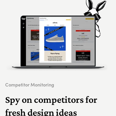
Competitor Monitoring
Spy on competitors for
fresh design ideas