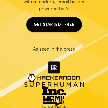
with a modern, email builder
powered by AI
GET STARTED—FREE
As seen in the press