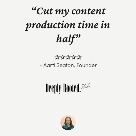
“Cut my content
production time in
half”
✰✰✰✰✰
- Aarti Seaton, Founder