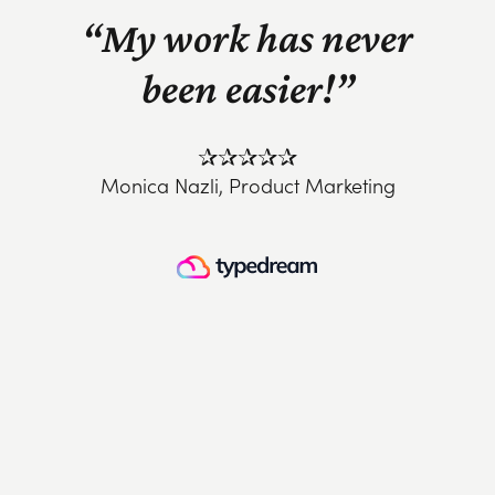
“My work has never
been easier!”
✰✰✰✰✰
Monica Nazli, Product Marketing