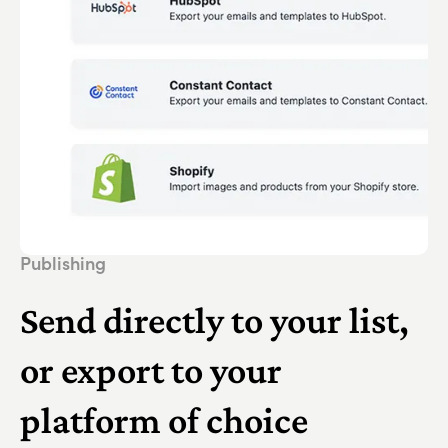
Publishing
Send directly to your list,
or export to your
platform of choice