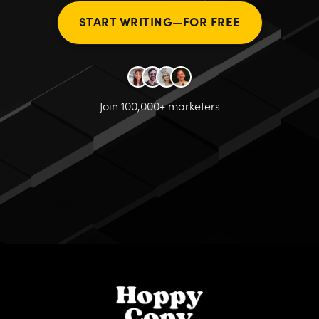
START WRITING—FOR FREE
Join 100,000+ marketers