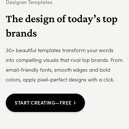
Designer Templates
The design of today’s top
brands
30+ beautiful templates transform your words
into compelling visuals that rival top brands. From
email-friendly fonts, smooth edges and bold
colors, apply pixel-perfect designs with a click.
›
START CREATING—FREE