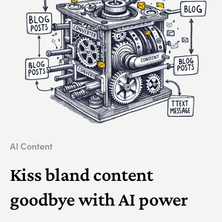
AI Content
Kiss bland content
goodbye with AI power