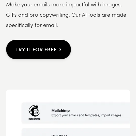
Make your emails more impactful with images,
GIFs and pro copywriting. Our AI tools are made
specifically for email.
›
TRY IT FOR FREE