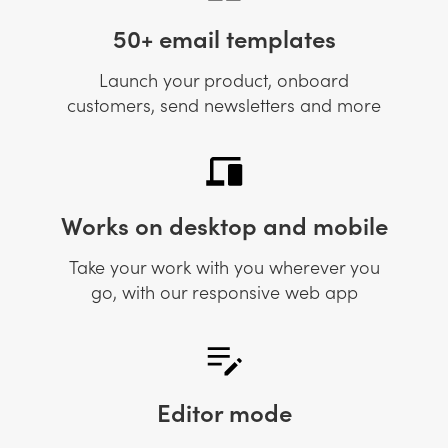
50+ email templates
Launch your product, onboard
customers, send newsletters and more
Works on desktop and mobile
Take your work with you wherever you
go, with our responsive web app
Editor mode