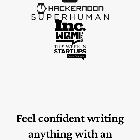
Feel confident writing
anything with an