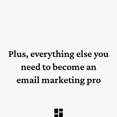
Plus, everything else you
need to become an
email marketing pro