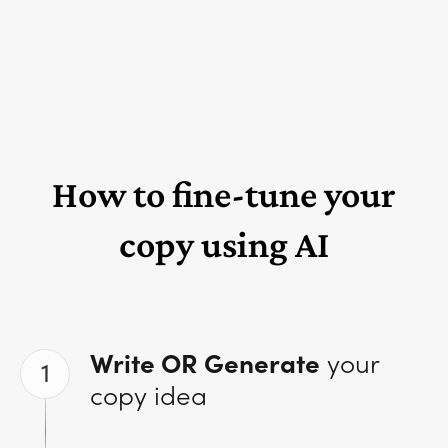
How to fine-tune your
copy using AI
Write OR Generate
your
1
copy idea