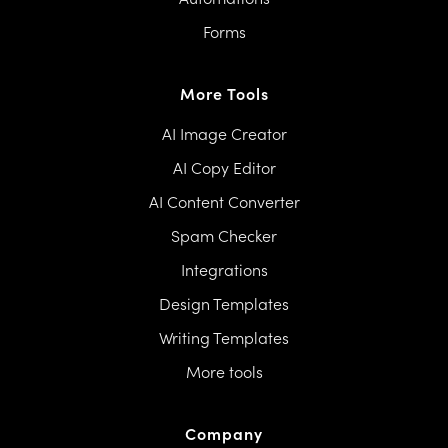
Forms
More Tools
AI Image Creator
AI Copy Editor
AI Content Converter
Spam Checker
Integrations
Design Templates
Writing Templates
More tools
Company