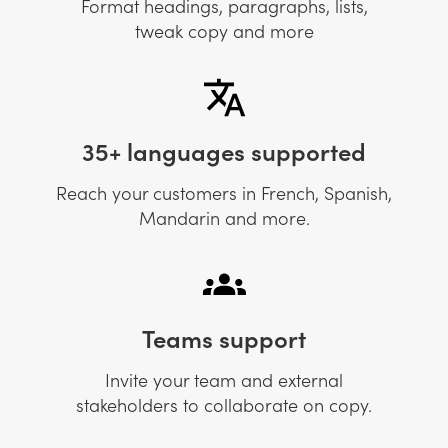
Format headings, paragraphs, lists,
tweak copy and more
35+ languages supported
Reach your customers in French, Spanish,
Mandarin and more.
Teams support
Invite your team and external
stakeholders to collaborate on copy.