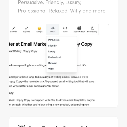
Persuasive, Friendly, Luxury,
Professional, Relaxed, Witty and more.