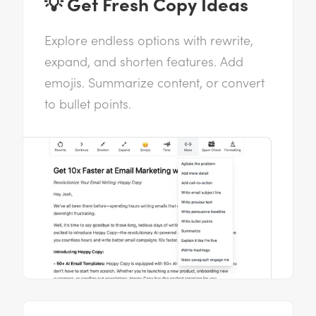
💡 Get Fresh Copy Ideas
Explore endless options with rewrite,
expand, and shorten features. Add
emojis. Summarize content, or convert
to bullet points.