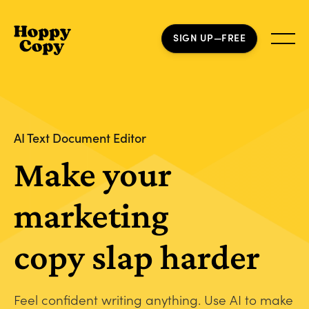
SIGN UP—FREE
AI Text Document Editor
Make your
marketing
copy slap harder
Feel confident writing anything. Use AI to make