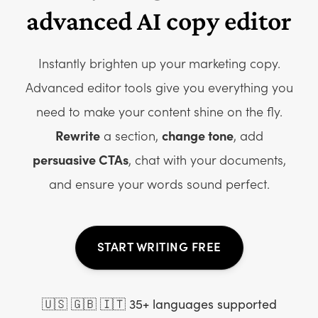
advanced AI copy editor
Instantly brighten up your marketing copy.
Advanced editor tools give you everything you
need to make your content shine on the fly.
Rewrite
a section,
change tone
, add
persuasive CTAs
, chat with your documents,
and ensure your words sound perfect.
START WRITING FREE
🇺🇸 🇬🇧 🇮🇹 35+ languages supported