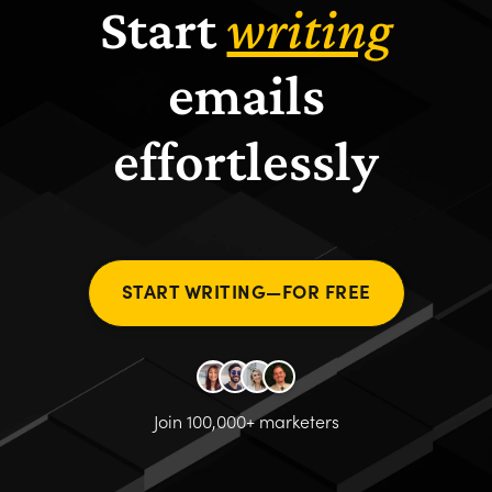
Start
writing
emails
effortlessly
START WRITING—FOR FREE
Join 100,000+ marketers