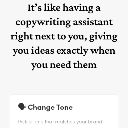
It’s like having a
copywriting assistant
right next to you, giving
you ideas exactly when
you need them
🗣️ Change Tone
Pick a tone that matches your brand—