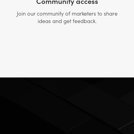
Community access
Join our community of marketers to share
ideas and get feedback.