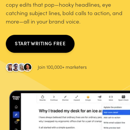
copy edits that pop—hooky headlines, eye
catching subject lines, bold calls to action, and
more—all in your brand voice.
START WRITING FREE
Join 100,000+ marketers