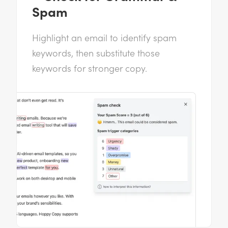
Spam
Highlight an email to identify spam
keywords, then substitute those
keywords for stronger copy.