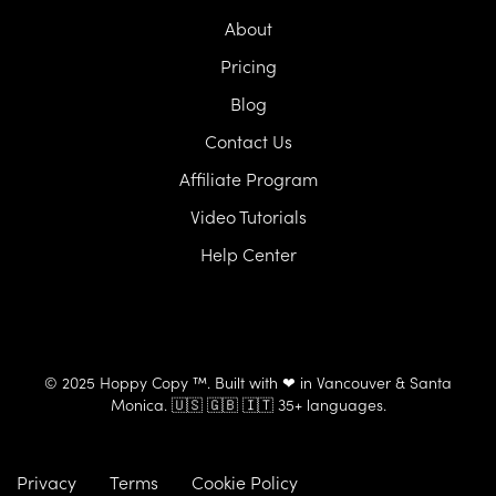
About
Pricing
Blog
Contact Us
Affiliate Program
Video Tutorials
Help Center
© 2025 Hoppy Copy ™. Built with ❤ in Vancouver & Santa
Monica. 🇺🇸 🇬🇧 🇮🇹 35+ languages.
Privacy
Terms
Cookie Policy