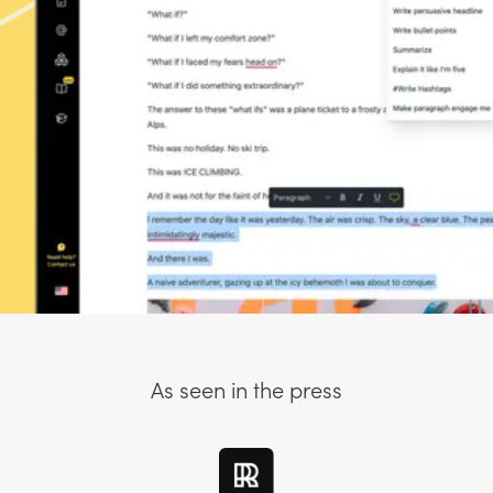
As seen in the press