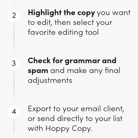
Highlight the copy
you want
2
to edit, then select your
favorite editing tool
Check for grammar and
3
spam
and make any final
adjustments
Export to your email client,
4
or send directly to your list
with Hoppy Copy.