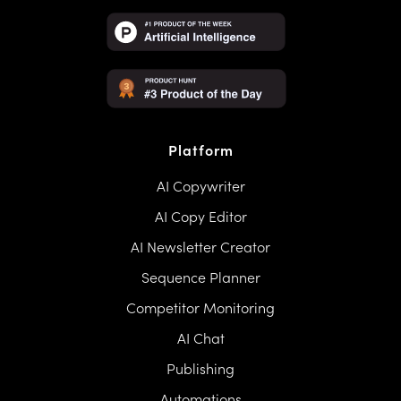
Platform
AI Copywriter
AI Copy Editor
AI Newsletter Creator
Sequence Planner
Competitor Monitoring
AI Chat
Publishing
Automations