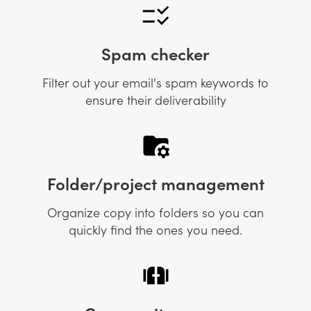
Spam checker
Filter out your email's spam keywords to
ensure their deliverability
Folder/project management
Organize copy into folders so you can
quickly find the ones you need.