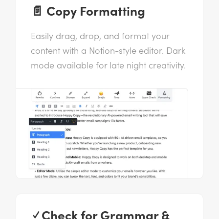
📄 Copy Formatting
Easily drag, drop, and format your
content with a Notion-style editor. Dark
mode available for late night creativity.
✓ Check for Grammar &