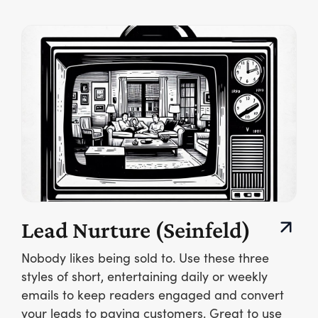
Lead Nurture (Seinfeld)
Nobody likes being sold to. Use these three
styles of short, entertaining daily or weekly
emails to keep readers engaged and convert
your leads to paying customers. Great to use