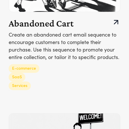
Abandoned Cart
Create an abandoned cart email sequence to
encourage customers to complete their
purchase. Use this sequence to promote your
entire collection, or tailor it to specific products.
E-commerce
SaaS
Services