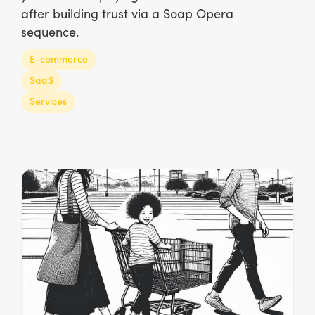
after building trust via a Soap Opera
sequence.
E-commerce
SaaS
Services