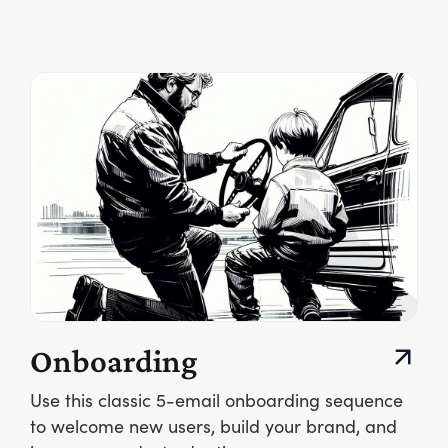
Onboarding
Use this classic 5-email onboarding sequence
to welcome new users, build your brand, and