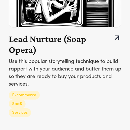
Lead Nurture (Soap
Opera)
Use this popular storytelling technique to build
rapport with your audience and butter them up
so they are ready to buy your products and
services.
E-commerce
SaaS
Services