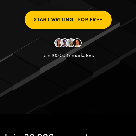
START WRITING—FOR FREE
Join 100,000+ marketers