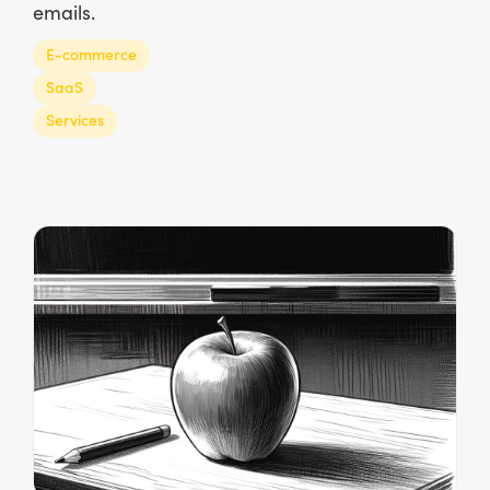
emails.
E-commerce
SaaS
Services