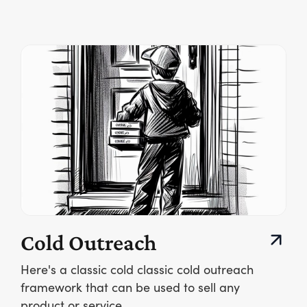
Cold Outreach
Here's a classic cold classic cold outreach
framework that can be used to sell any
product or service.