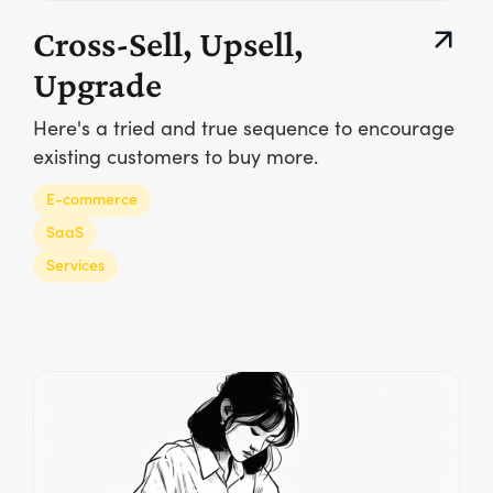
Cross-Sell, Upsell,
Upgrade
Here's a tried and true sequence to encourage
existing customers to buy more.
E-commerce
SaaS
Services