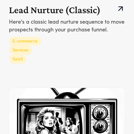
Lead Nurture (Classic)
Here's a classic lead nurture sequence to move
prospects through your purchase funnel.
E-commerce
Services
SaaS