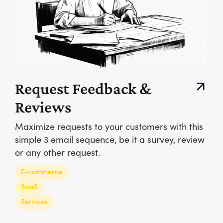
Request Feedback &
Reviews
Maximize requests to your customers with this
simple 3 email sequence, be it a survey, review
or any other request.
E-commerce
SaaS
Services