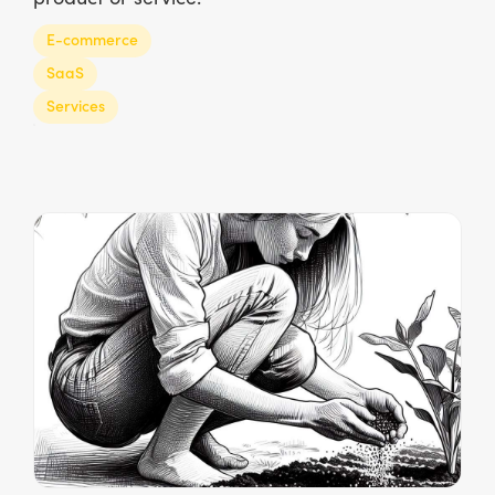
E-commerce
SaaS
Services