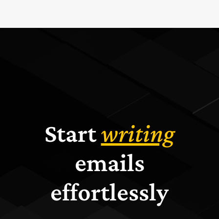
Start
writing
emails
effortlessly