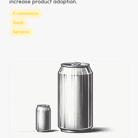
increase product adoption.
E-commerce
SaaS
Services