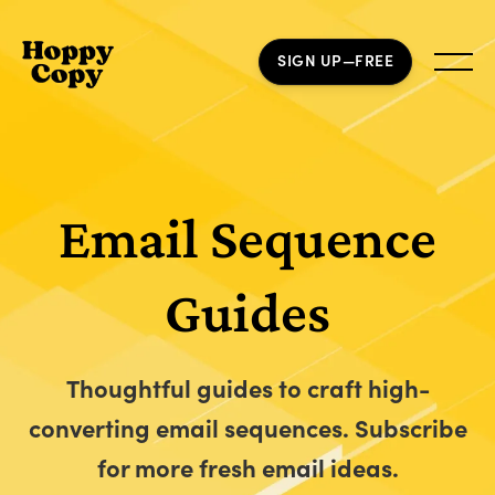
SIGN UP—FREE
Email Sequence
Guides
Thoughtful guides to craft high-
converting email sequences. Subscribe
for more fresh email ideas.