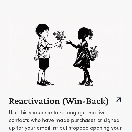
Reactivation (Win-Back)
Use this sequence to re-engage inactive
contacts who have made purchases or signed
up for your email list but stopped opening your