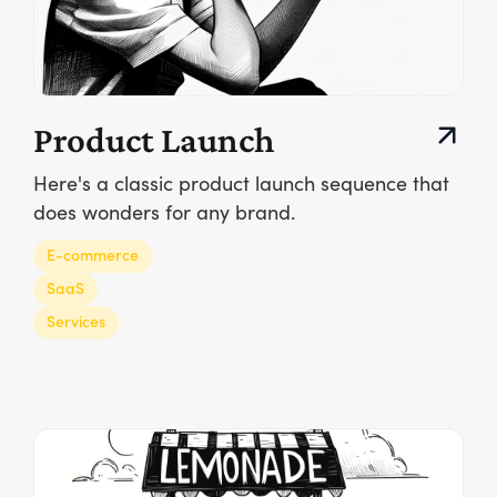
Product Launch
Here's a classic product launch sequence that
does wonders for any brand.
E-commerce
SaaS
Services