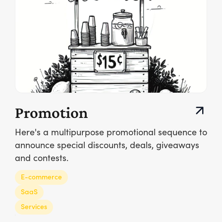
Promotion
Here's a multipurpose promotional sequence to
announce special discounts, deals, giveaways
and contests.
E-commerce
SaaS
Services