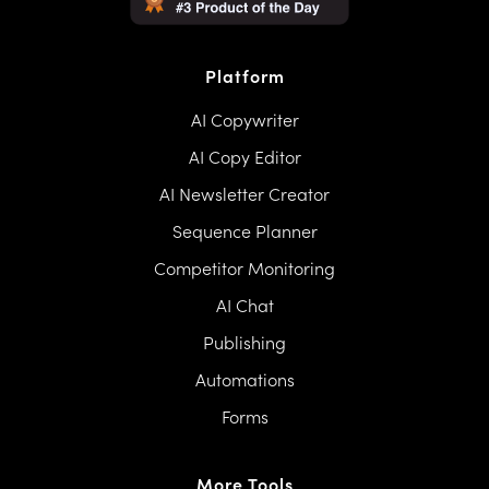
Platform
AI Copywriter
AI Copy Editor
AI Newsletter Creator
Sequence Planner
Competitor Monitoring
AI Chat
Publishing
Automations
Forms
More Tools