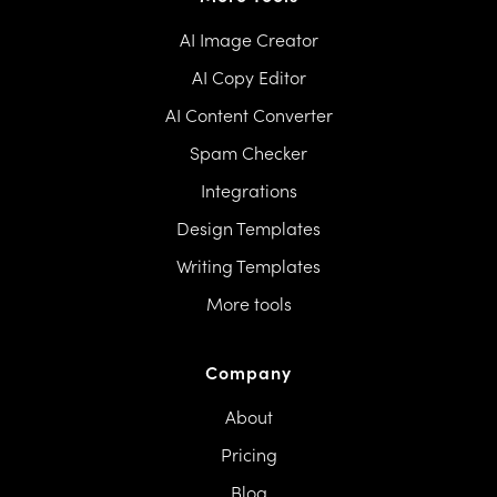
AI Image Creator
AI Copy Editor
AI Content Converter
Spam Checker
Integrations
Design Templates
Writing Templates
More tools
Company
About
Pricing
Blog