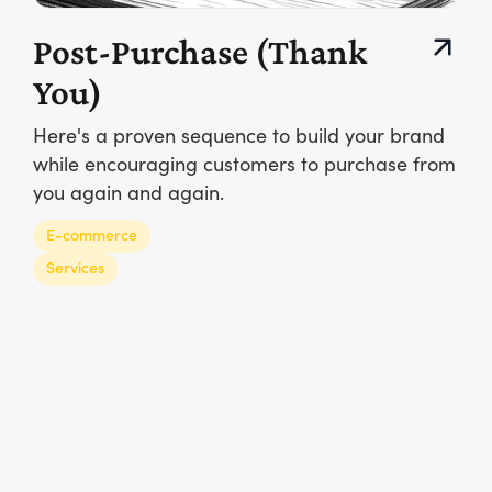
Post-Purchase (Thank
You)
Here's a proven sequence to build your brand
while encouraging customers to purchase from
you again and again.
E-commerce
Services