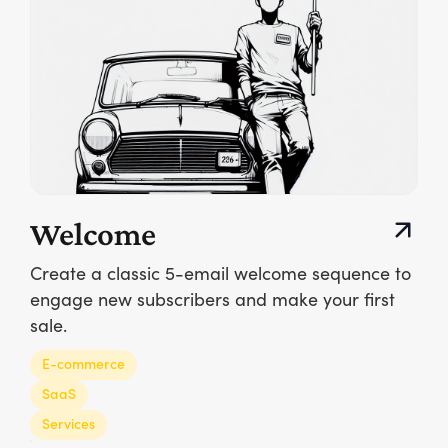
Welcome
Create a classic 5-email welcome sequence to
engage new subscribers and make your first
sale.
E-commerce
SaaS
Services