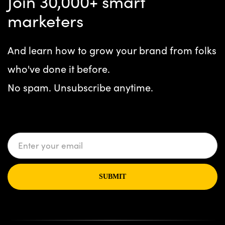
Join 30,000+ smart
marketers
And learn how to grow your brand from folks
who've done it before.
No spam. Unsubscribe anytime.