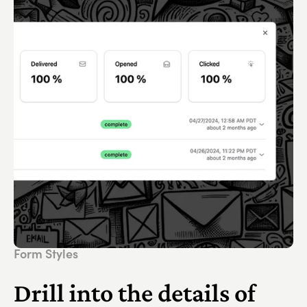
Form Styles
Drill into the details of