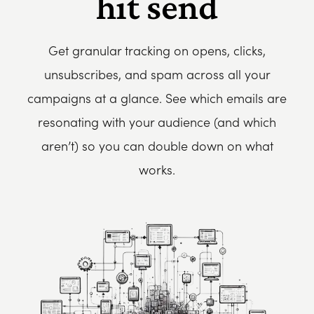
hit send
Get granular tracking on opens, clicks,
unsubscribes, and spam across all your
campaigns at a glance. See which emails are
resonating with your audience (and which
aren’t) so you can double down on what
works.