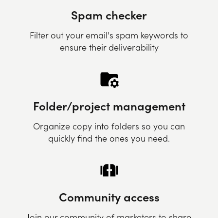
Spam checker
Filter out your email's spam keywords to
ensure their deliverability
Folder/project management
Organize copy into folders so you can
quickly find the ones you need.
Community access
Join our community of marketers to share