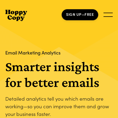
SIGN UP—FREE
Email Marketing Analytics
Smarter insights
for better emails
Detailed analytics tell you which emails are
working—so you can improve them and grow
your business faster.