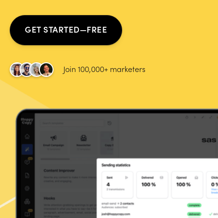
GET STARTED—FREE
Join 100,000+ marketers