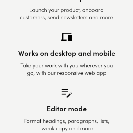
Launch your product, onboard
customers, send newsletters and more
Works on desktop and mobile
Take your work with you wherever you
go, with our responsive web app
Editor mode
Format headings, paragraphs, lists,
tweak copy and more