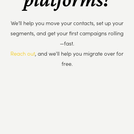
We’ll help you move your contacts, set up your
segments, and get your first campaigns rolling
—fast.
Reach out
, and we'll help you migrate over for
free.