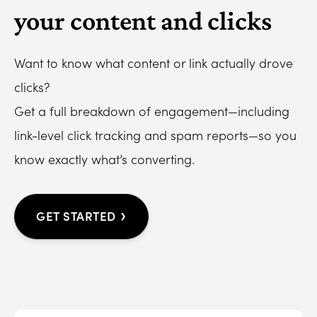
your content and clicks
Want to know what content or link actually drove
clicks?
Get a full breakdown of engagement—including
link-level click tracking and spam reports—so you
know exactly what’s converting.
›
GET STARTED