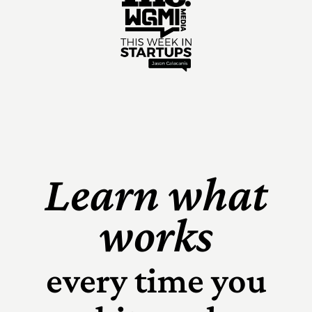
Learn what
works
every time you