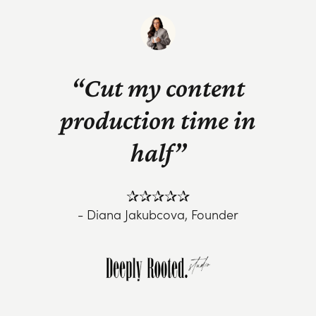
“Cut my content
production time in
half”
✰✰✰✰✰
- Diana Jakubcova, Founder