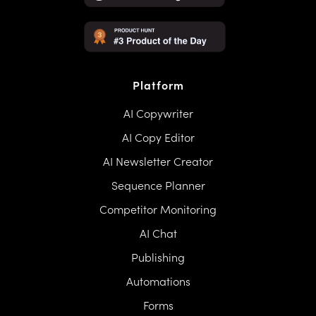
Platform
AI Copywriter
AI Copy Editor
AI Newsletter Creator
Sequence Planner
Competitor Monitoring
AI Chat
Publishing
Automations
Forms