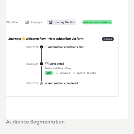
Audience Segmentation