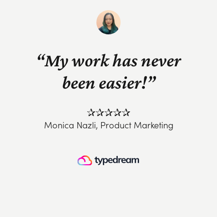
“My work has never
been easier!”
✰✰✰✰✰
Monica Nazli, Product Marketing