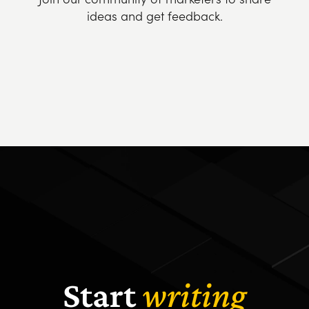
ideas and get feedback.
Start
writing