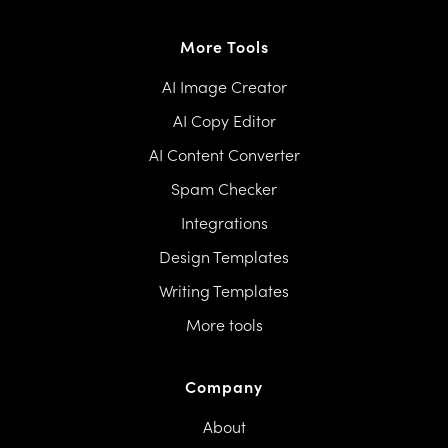
More Tools
AI Image Creator
AI Copy Editor
AI Content Converter
Spam Checker
Integrations
Design Templates
Writing Templates
More tools
Company
About