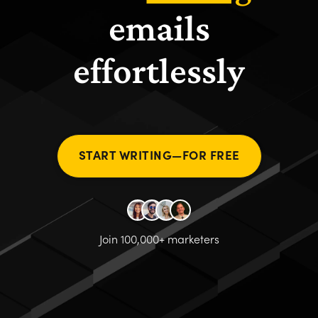
emails
effortlessly
START WRITING—FOR FREE
Join 100,000+ marketers