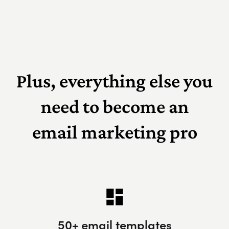
Plus, everything else you
need to become an
email marketing pro
50+ email templates