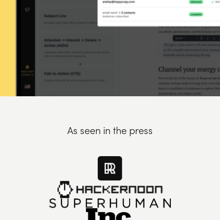
As seen in the press