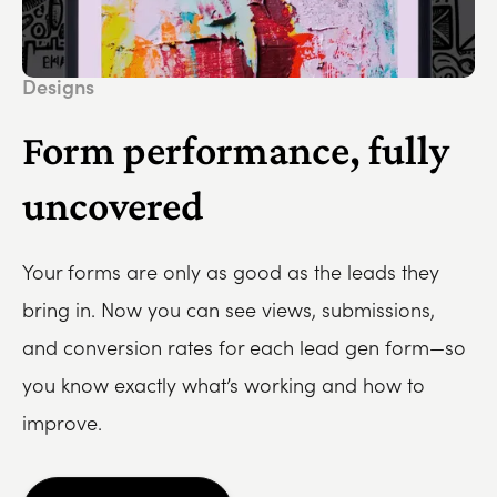
Designs
Form performance, fully
uncovered
Your forms are only as good as the leads they
bring in. Now you can see views, submissions,
and conversion rates for each lead gen form—so
you know exactly what’s working and how to
improve.