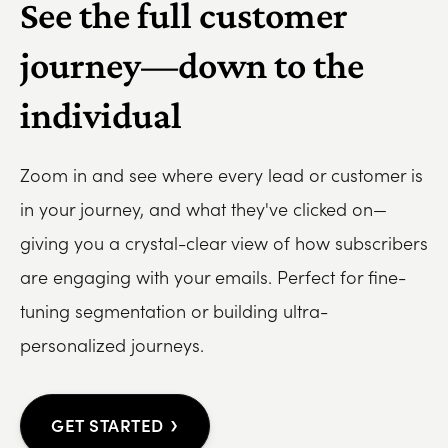
See the full customer
journey—down to the
individual
Zoom in and see where every lead or customer is
in your journey, and what they've clicked on—
giving you a crystal-clear view of how subscribers
are engaging with your emails. Perfect for fine-
tuning segmentation or building ultra-
personalized journeys.
›
GET STARTED