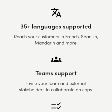
35+ languages supported
Reach your customers in French, Spanish,
Mandarin and more.
Teams support
Invite your team and external
stakeholders to collaborate on copy.