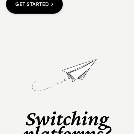
›
GET STARTED
Switching
platforms?