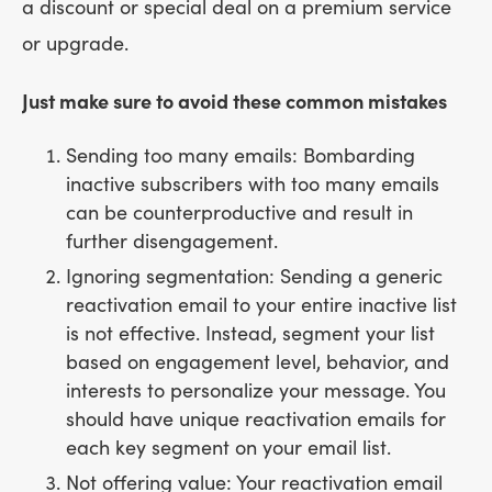
a discount or special deal on a premium service
or upgrade.
Just make sure to avoid these common mistakes
Sending too many emails: Bombarding
inactive subscribers with too many emails
can be counterproductive and result in
further disengagement.
Ignoring segmentation: Sending a generic
reactivation email to your entire inactive list
is not effective. Instead, segment your list
based on engagement level, behavior, and
interests to personalize your message. You
should have unique reactivation emails for
each key segment on your email list.
Not offering value: Your reactivation email