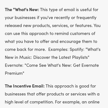
The "What's New:
This type of email is useful for
your businesses if you've recently or frequently
released new products, services, or features. You
can use this approach to remind customers of
what you have to offer and encourage them to
come back for more. Examples: Spotify: "What's
New in Music: Discover the Latest Playlists"
Evernote: "Come See What's New: Get Evernote
Premium"
The Incentive Email:
This approach is good for
businesses that offer products or services with a
high level of competition. For example, an online