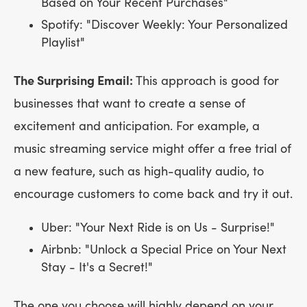
Based on Your Recent Purchases"
Spotify: "Discover Weekly: Your Personalized
Playlist"
The Surprising Email:
This approach is good for
businesses that want to create a sense of
excitement and anticipation. For example, a
music streaming service might offer a free trial of
a new feature, such as high-quality audio, to
encourage customers to come back and try it out.
Uber: "Your Next Ride is on Us - Surprise!"
Airbnb: "Unlock a Special Price on Your Next
Stay - It's a Secret!"
The one you choose will highly depend on your