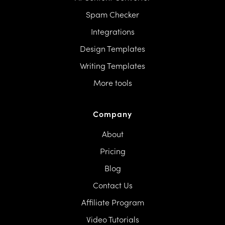
Spam Checker
Integrations
Design Templates
Writing Templates
More tools
Company
About
Pricing
Blog
Contact Us
Affiliate Program
Video Tutorials