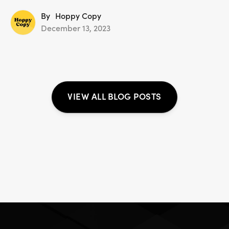
By
Hoppy Copy
December 13, 2023
VIEW ALL BLOG POSTS