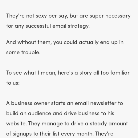
They're not sexy per say, but are super necessary
for any successful email strategy.
And without them, you could actually end up in
some trouble.
To see what I mean, here's a story all too familiar
to us:
A business owner starts an email newsletter to
build an audience and drive business to his
website. They manage to drive a steady amount
of signups to their list every month. They're