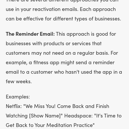
use in your reactivation emails. Each approach
can be effective for different types of businesses.
The Reminder Email:
This approach is good for
businesses with products or services that
customers may not need on a regular basis. For
example, a fitness app might send a reminder
email to a customer who hasn't used the app in a
few weeks.
Examples:
Netflix: "We Miss You! Come Back and Finish
Watching [Show Name]" Headspace: "It's Time to
Get Back to Your Meditation Practice"