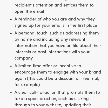
recipient's attention and entices them to
open the email
A reminder of who you are and why they
signed up for your emails in the first place
A personal touch, such as addressing them
by name and including any relevant
information that you have on file about their
interests or past interactions with your
company
A limited time offer or incentive to
encourage them to engage with your brand
again (this could be a discount or free trial,
for example)
A clear call-to-action that prompts them to
take a specific action, such as clicking
through to your website, updating their