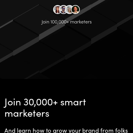
Join 100,000+ marketers
Join 30,000+ smart
marketers
And learn how to grow your brand from folks