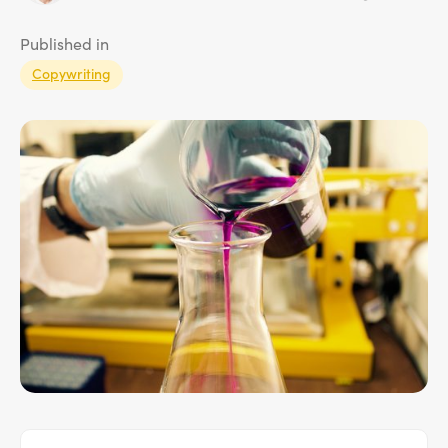
Published in
Copywriting