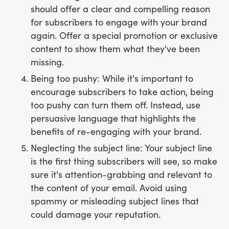
should offer a clear and compelling reason
for subscribers to engage with your brand
again. Offer a special promotion or exclusive
content to show them what they've been
missing.
Being too pushy: While it's important to
encourage subscribers to take action, being
too pushy can turn them off. Instead, use
persuasive language that highlights the
benefits of re-engaging with your brand.
Neglecting the subject line: Your subject line
is the first thing subscribers will see, so make
sure it's attention-grabbing and relevant to
the content of your email. Avoid using
spammy or misleading subject lines that
could damage your reputation.