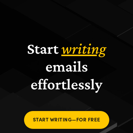
Start
writing
emails
effortlessly
START WRITING—FOR FREE