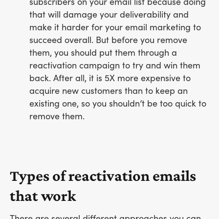
subscribers on your email list because doing
that will damage your deliverability and
make it harder for your email marketing to
succeed overall. But before you remove
them, you should put them through a
reactivation campaign to try and win them
back. After all, it is 5X more expensive to
acquire new customers than to keep an
existing one, so you shouldn’t be too quick to
remove them.
Types of reactivation emails
that work
There are several different approaches you can