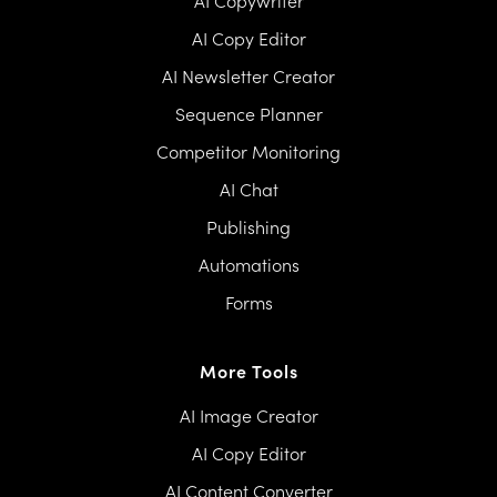
AI Copywriter
AI Copy Editor
AI Newsletter Creator
Sequence Planner
Competitor Monitoring
AI Chat
Publishing
Automations
Forms
More Tools
AI Image Creator
AI Copy Editor
AI Content Converter