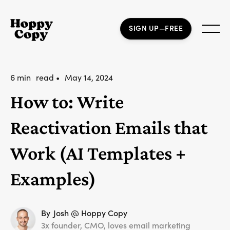
SIGN UP—FREE
6 min
read •
May 14, 2024
How to: Write
Reactivation Emails that
Work (AI Templates +
Examples)
By
Josh @ Hoppy Copy
3x founder, CMO, loves email marketing