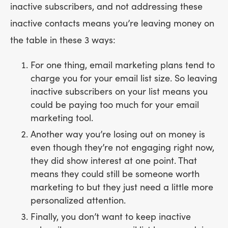
inactive subscribers, and not addressing these
inactive contacts means you’re leaving money on
the table in these 3 ways:
For one thing, email marketing plans tend to
charge you for your email list size. So leaving
inactive subscribers on your list means you
could be paying too much for your email
marketing tool.
Another way you’re losing out on money is
even though they’re not engaging right now,
they did show interest at one point. That
means they could still be someone worth
marketing to but they just need a little more
personalized attention.
Finally, you don’t want to keep inactive