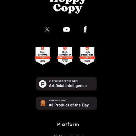
Platform