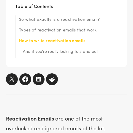
Table of Contents
So what exactly is a reactivation email?
Types of reactivation emails that work
How to write reactivation emails
And if you're really looking to stand out
Reactivation Emails
are one of the most
overlooked and ignored emails of the lot.