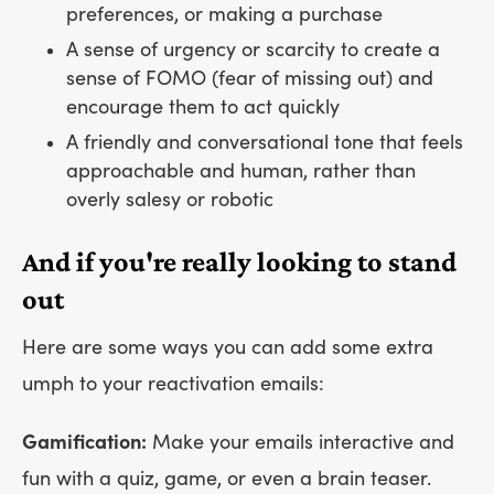
preferences, or making a purchase
A sense of urgency or scarcity to create a
sense of FOMO (fear of missing out) and
encourage them to act quickly
A friendly and conversational tone that feels
approachable and human, rather than
overly salesy or robotic
And if you're really looking to stand
out
Here are some ways you can add some extra
umph to your reactivation emails:
Gamification:
Make your emails interactive and
fun with a quiz, game, or even a brain teaser.