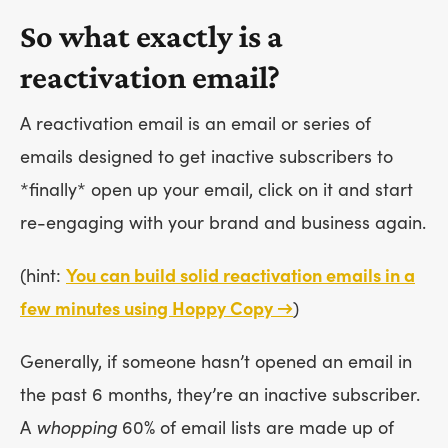
So what exactly is a
reactivation email?
A reactivation email is an email or series of
emails designed to get inactive subscribers to
*finally* open up your email, click on it and start
re-engaging with your brand and business again.
(hint:
You can build solid reactivation emails in a
few minutes using Hoppy Copy →
)
Generally, if someone hasn’t opened an email in
the past 6 months, they’re an inactive subscriber.
A
whopping
60% of email lists are made up of