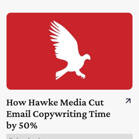
How Hawke Media Cut
Email Copywriting Time
by 50%