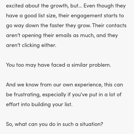
excited about the growth, but… Even though they
have a good list size, their engagement starts to
go way down the faster they grow. Their contacts
aren’t opening their emails as much, and they
aren’t clicking either.
You too may have faced a similar problem.
And we know from our own experience, this can
be frustrating, especially if you've put in a lot of
effort into building your list.
So, what can you do in such a situation?