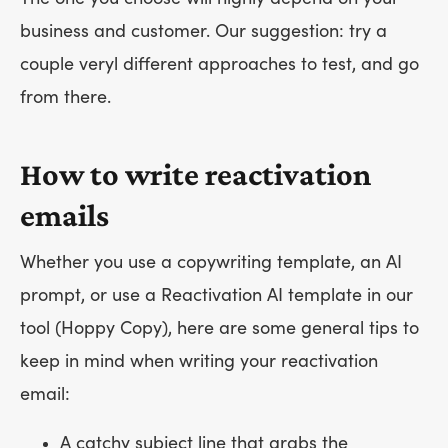
business and customer. Our suggestion: try a
couple veryl different approaches to test, and go
from there.
How to write reactivation
emails
Whether you use a copywriting template, an AI
prompt, or use a Reactivation AI template in our
tool (Hoppy Copy), here are some general tips to
keep in mind when writing your reactivation
email:
A catchy subject line that grabs the