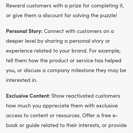
Reward customers with a prize for completing it,
or give them a discount for solving the puzzle!
Personal Story:
Connect with customers on a
deeper level by sharing a personal story or
experience related to your brand. For example,
tell them how the product or service has helped
you, or discuss a company milestone they may be
interested in.
Exclusive Content:
Show reactivated customers
how much you appreciate them with exclusive
access to content or resources. Offer a free e-
book or guide related to their interests, or provide