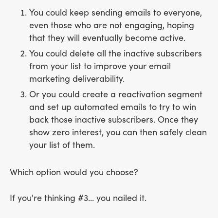
You could keep sending emails to everyone,
even those who are not engaging, hoping
that they will eventually become active.
You could delete all the inactive subscribers
from your list to improve your email
marketing deliverability.
Or you could create a reactivation segment
and set up automated emails to try to win
back those inactive subscribers. Once they
show zero interest, you can then safely clean
your list of them.
Which option would you choose?
If you're thinking #3… you nailed it.