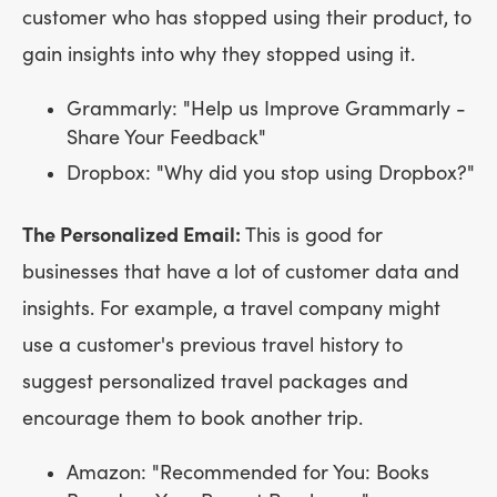
customer who has stopped using their product, to
gain insights into why they stopped using it.
Grammarly: "Help us Improve Grammarly -
Share Your Feedback"
Dropbox: "Why did you stop using Dropbox?"
The Personalized Email:
This is good for
businesses that have a lot of customer data and
insights. For example, a travel company might
use a customer's previous travel history to
suggest personalized travel packages and
encourage them to book another trip.
Amazon: "Recommended for You: Books