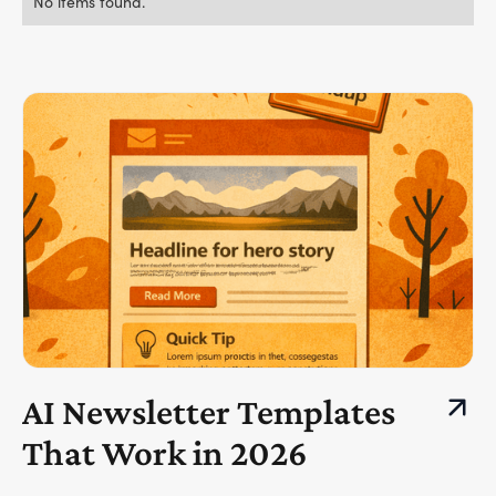
No items found.
AI Newsletter Templates
That Work in 2026