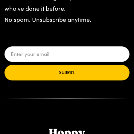
who've done it before.
No spam. Unsubscribe anytime.