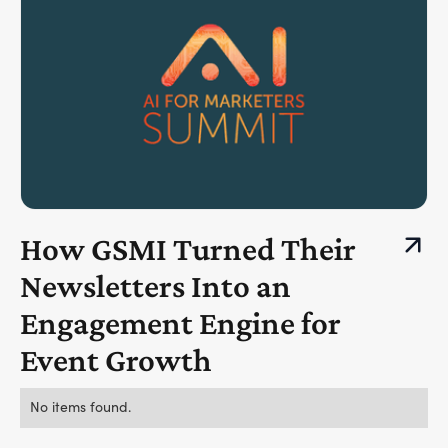
How GSMI Turned Their
Newsletters Into an
Engagement Engine for
Event Growth
No items found.