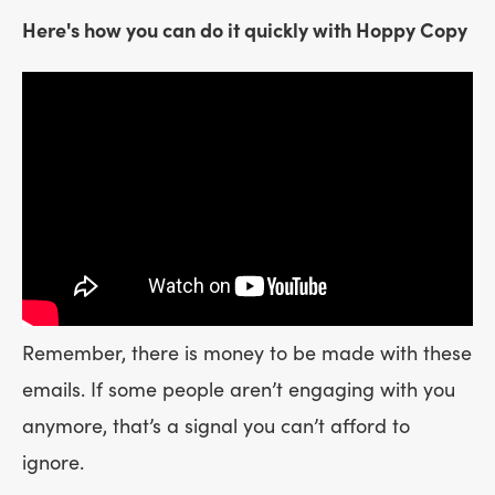
Here's how you can do it quickly with Hoppy Copy
Remember, there is money to be made with these
emails. If some people aren’t engaging with you
anymore, that’s a signal you can’t afford to
ignore.