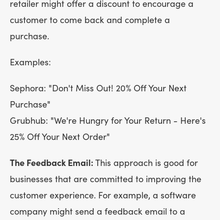
retailer might offer a discount to encourage a
customer to come back and complete a
purchase.
Examples:
Sephora: "Don't Miss Out! 20% Off Your Next
Purchase"
Grubhub: "We're Hungry for Your Return - Here's
25% Off Your Next Order"
The Feedback Email:
This approach is good for
businesses that are committed to improving the
customer experience. For example, a software
company might send a feedback email to a