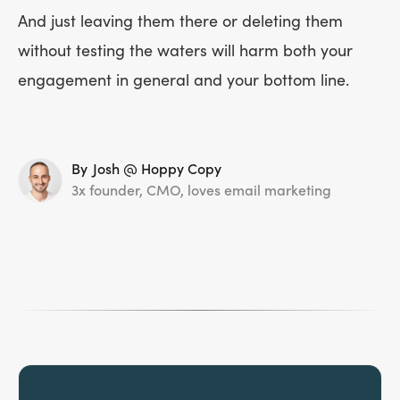
And just leaving them there or deleting them
without testing the waters will harm both your
engagement in general and your bottom line.
By
Josh @ Hoppy Copy
3x founder, CMO, loves email marketing