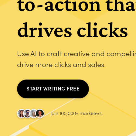
to-action tha
drives clicks
Use AI to craft creative and compell
drive more clicks and sales.
START WRITING FREE
Join 100,000+ marketers.