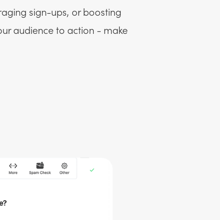
raging sign-ups, or boosting
your audience to action - make