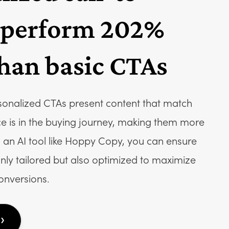
 perform 202%
than basic CTAs
sonalized CTAs present content that match
e is in the buying journey, making them more
zing an AI tool like Hoppy Copy, you can ensure
nly tailored but also optimized to maximize
nversions.
›