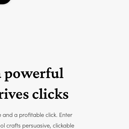
a powerful
ives clicks
and a profitable click. Enter
 crafts persuasive, clickable