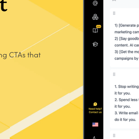
t
ing CTAs that