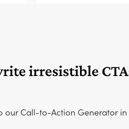
ite irresistible CTA
o our Call-to-Action Generator in