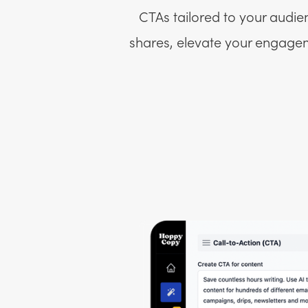
CTAs tailored to your audie
shares, elevate your engageme