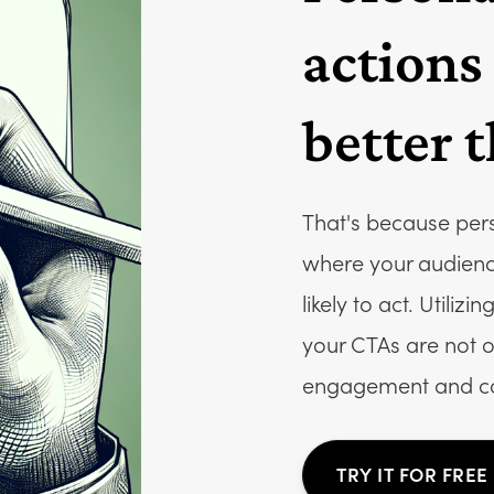
actions
better 
That's because per
where your audienc
likely to act. Utili
your CTAs are not o
engagement and co
TRY IT FOR FREE