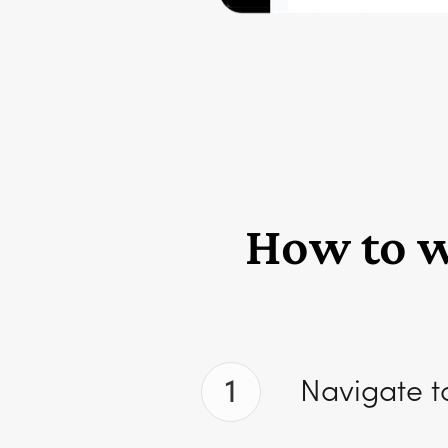
How to wr
1
Navigate t