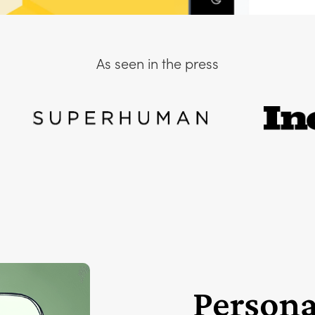
As seen in the press
Persona