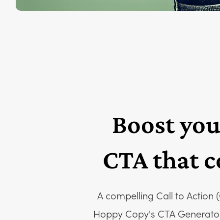
Boost you
CTA that c
A compelling Call to Action 
Hoppy Copy's CTA Generator. 