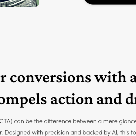
r conversions with 
ompels action and dr
(CTA) can be the difference between a mere glance 
Designed with precision and backed by AI, this tool