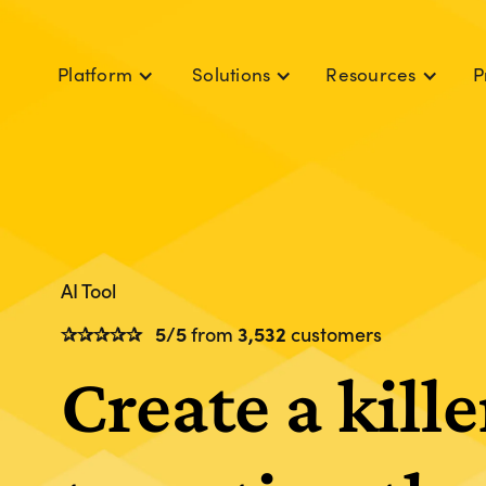
P
Platform
Solutions
Resources
AI Tool
✰✰✰✰✰
5/5
from
3,532
customers
Create a kille