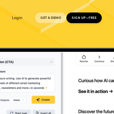
Login
GET A DEMO
SIGN UP—FREE