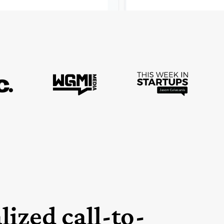
lized call-to-