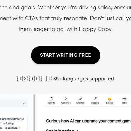
nce and goals. Whether you're driving sales, encou
nt with CTAs that truly resonate. Don't just call 
them eager to act with Hoppy Copy.
START WRITING FREE
🇺🇸 🇬🇧 🇮🇹 35+ languages supported