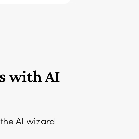
s with AI
 the AI wizard