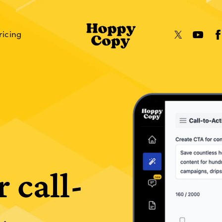
ricing
r call-