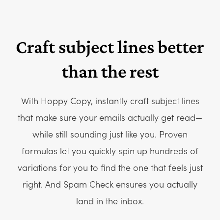
Craft subject lines better
than the rest
With Hoppy Copy, instantly craft subject lines
that make sure your emails actually get read—
while still sounding just like you. Proven
formulas let you quickly spin up hundreds of
variations for you to find the one that feels just
right. And Spam Check ensures you actually
land in the inbox.