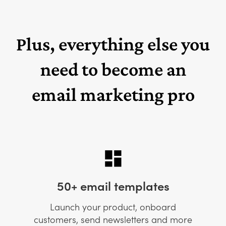
Plus, everything else you
need to become an
email marketing pro
50+ email templates
Launch your product, onboard
customers, send newsletters and more