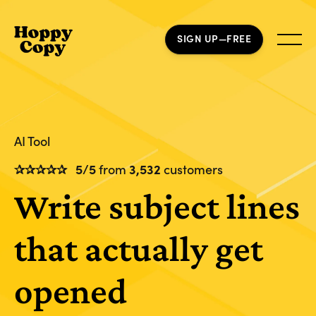
SIGN UP—FREE
AI Tool
✰✰✰✰✰
5/5
from
3,532
customers
Write subject lines
that actually get
opened