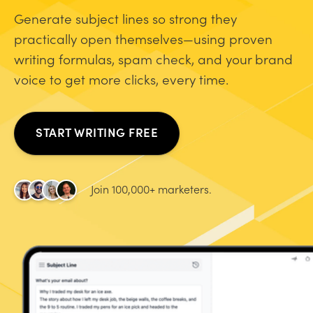
Generate subject lines so strong they
practically open themselves—using proven
writing formulas, spam check, and your brand
voice to get more clicks, every time.
START WRITING FREE
Join 100,000+ marketers.