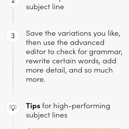
2
subject line
Save the variations you like,
3
then use the advanced
editor to check for grammar,
rewrite certain words, add
more detail, and so much
more.
Tips
for high-performing
💡
subject lines