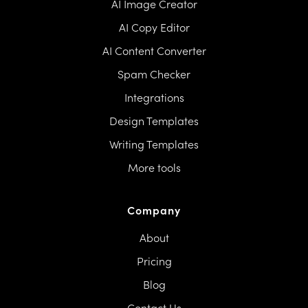
AI Image Creator
AI Copy Editor
AI Content Converter
Spam Checker
Integrations
Design Templates
Writing Templates
More tools
Company
About
Pricing
Blog