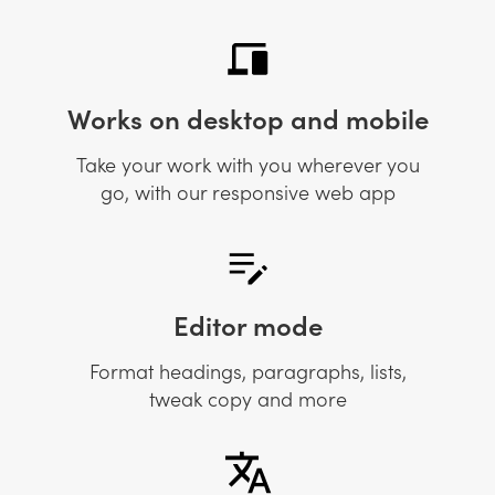
Works on desktop and mobile
Take your work with you wherever you
go, with our responsive web app
Editor mode
Format headings, paragraphs, lists,
tweak copy and more