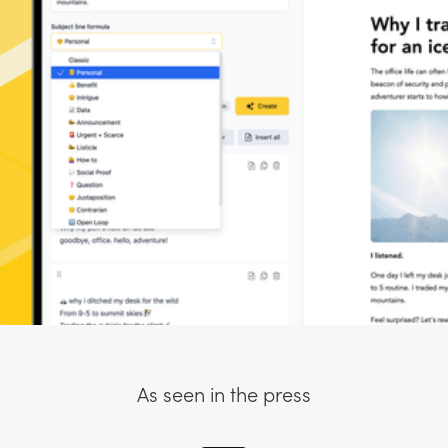
As seen in the press