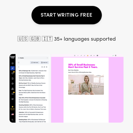
START WRITING FREE
🇺🇸 🇬🇧 🇮🇹 35+ languages supported