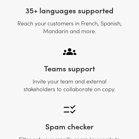
35+ languages supported
Reach your customers in French, Spanish,
Mandarin and more.
Teams support
Invite your team and external
stakeholders to collaborate on copy.
Spam checker