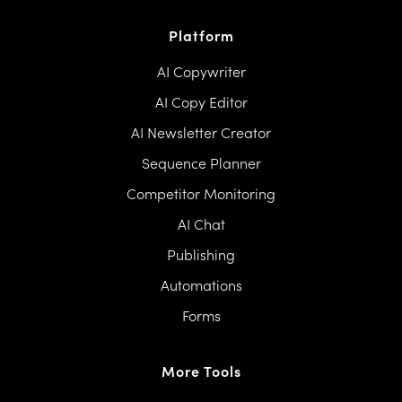
Platform
AI Copywriter
AI Copy Editor
AI Newsletter Creator
Sequence Planner
Competitor Monitoring
AI Chat
Publishing
Automations
Forms
More Tools