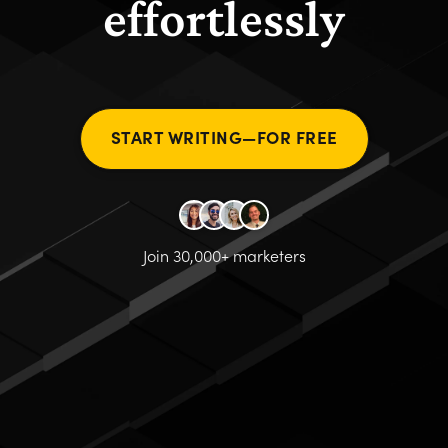
effortlessly
START WRITING—FOR FREE
Join 30,000+ marketers