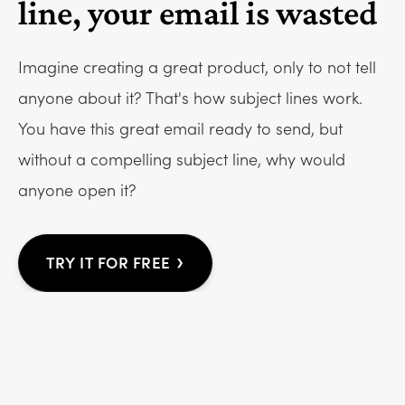
line, your email is wasted
Imagine creating a great product, only to not tell
anyone about it? That's how subject lines work.
You have this great email ready to send, but
without a compelling subject line, why would
anyone open it?
›
TRY IT FOR FREE