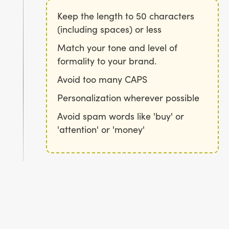
Keep the length to 50 characters
(including spaces) or less
Match your tone and level of
formality to your brand.
Avoid too many CAPS
Personalization wherever possible
Avoid spam words like 'buy' or
'attention' or 'money'