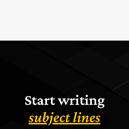
Start writing
subject lines