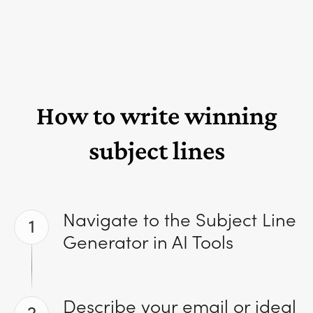
How to write winning
subject lines
Navigate to the Subject Line
1
Generator in AI Tools
Describe your email or ideal