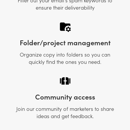
Filter out your email's spam keywords to
ensure their deliverability
Folder/project management
Organize copy into folders so you can
quickly find the ones you need.
Community access
Join our community of marketers to share
ideas and get feedback.