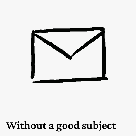
Without a good subject