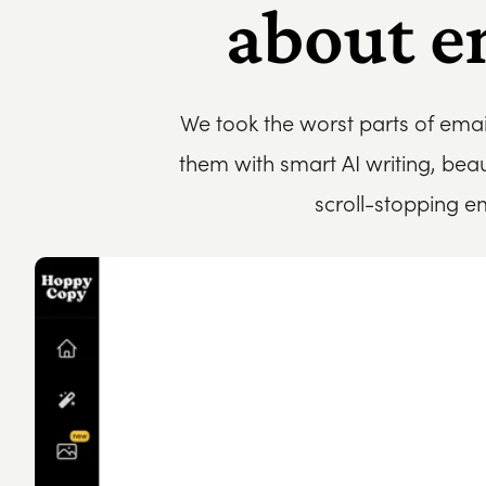
about e
We took the worst parts of ema
them with smart AI writing, bea
scroll-stopping e