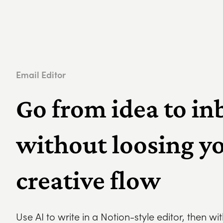
Email Editor
Go from idea to in
without loosing y
creative flow
Use AI to write in a Notion-style editor, then wi