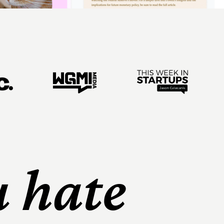
u hate