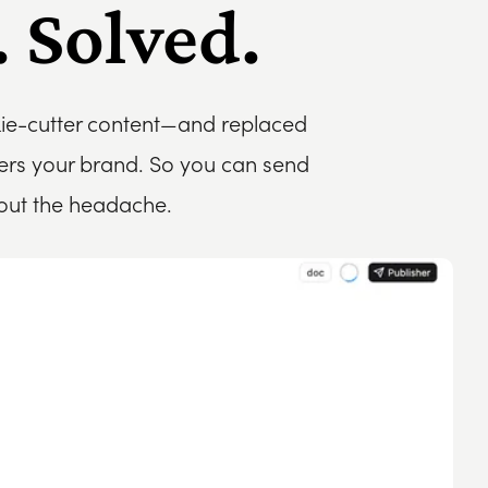
 Solved.
kie-cutter content—and replaced
bers your brand. So you can send
hout the headache.