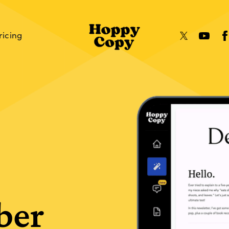
ricing
ber