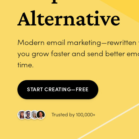
Alternative
Modern email marketing—rewritten w
you grow faster and send better emai
time.
START CREATING—FREE
Trusted by 100,000+