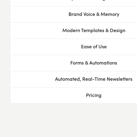
Brand Voice & Memory
Modern Templates & Design
Ease of Use
Forms & Automations
Automated, Real-Time Newsletters
Pricing