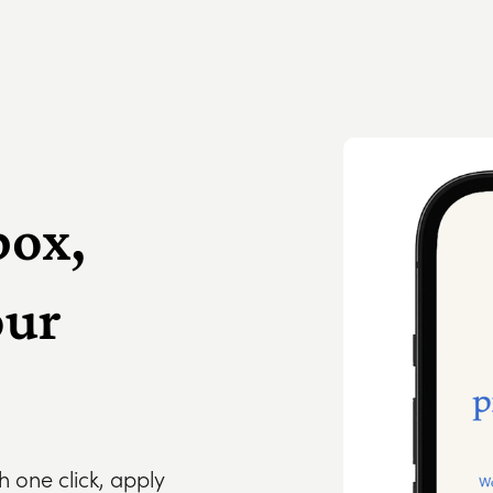
box,
our
th one click, apply