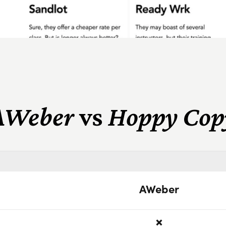
AWeber
vs
Hoppy Cop
AWeber
❌