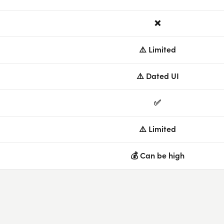
❌
⚠️ Limited
⚠️ Dated UI
✅
⚠️ Limited
💰 Can be high