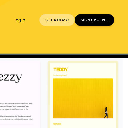
Login
GET A DEMO
SIGN UP—FREE