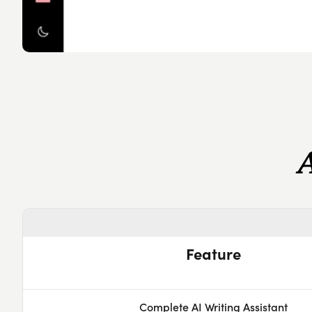
Feature
Complete AI Writing Assistant