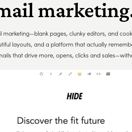
mail marketing.
il marketing—blank pages, clunky editors, and coo
utiful layouts, and a platform that actually remem
mails that drive more, opens, clicks and sales—wit