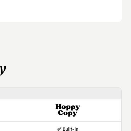
y
✅ Built-in