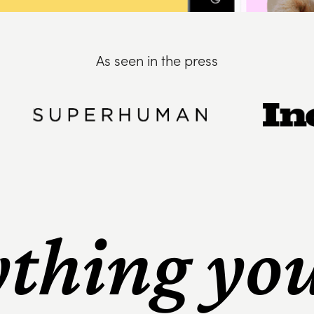
As seen in the press
thing yo