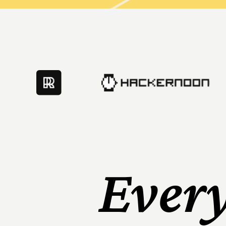
Every