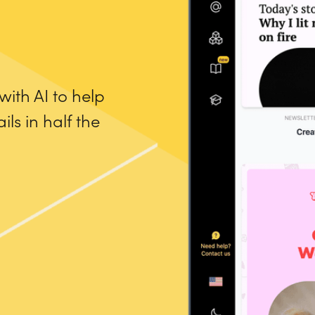
ith AI to help
ls in half the