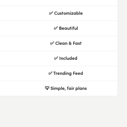
✅ Customizable
✅ Beautiful
✅ Clean & Fast
✅ Included
✅ Trending Feed
💡 Simple, fair plans