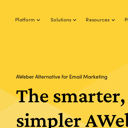
Platform
Solutions
Resources
P
AWeber Alternative for Email Marketing
The smarter,
simpler AWe