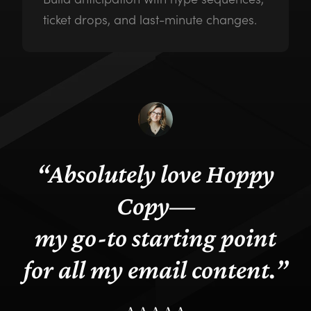
ticket drops, and last-minute changes.
“
Absolutely love Hoppy
Copy—
my go-to starting point
for all my email content
.”