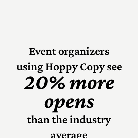
Event organizers
using Hoppy Copy see
20% more
opens
than the industry
average