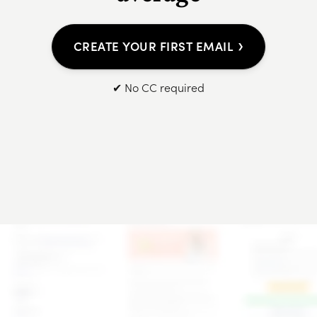
›
CREATE YOUR FIRST EMAIL
✔ No CC required