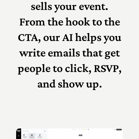
sells your event.
From the hook to the
CTA, our AI helps you
write emails that get
people to click, RSVP,
and show up.