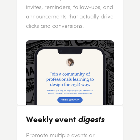
invites, reminders, follow-ups, and
announcements that actually drive
clicks and conversions.
Weekly event
digests
Promote multiple events or