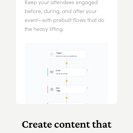
Keep your attendees engaged
before, during, and after your
event—with prebuilt flows that do
the heavy lifting.
Create content that