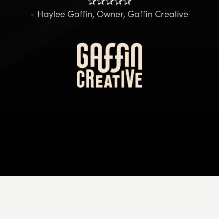
✰✰✰✰✰
- Haylee Gaffin, Owner, Gaffin Creative