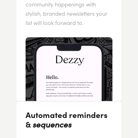
community happenings with
stylish, branded newsletters your
list will look forward to.
Automated reminders
&
sequences