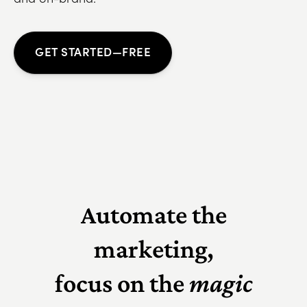
GET STARTED—FREE
Automate the
marketing,
focus on the
magic