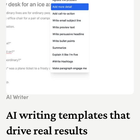
AI Writer
AI writing templates that
drive real results