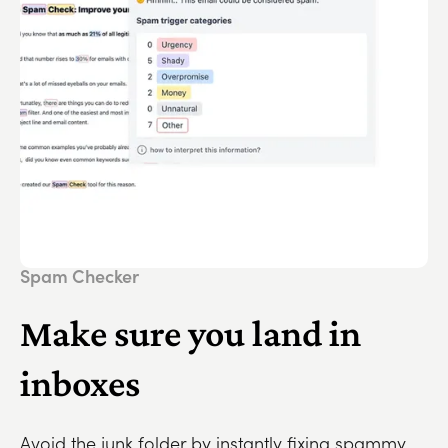
Spam Checker
Make sure you land in
inboxes
Avoid the junk folder by instantly fixing spammy