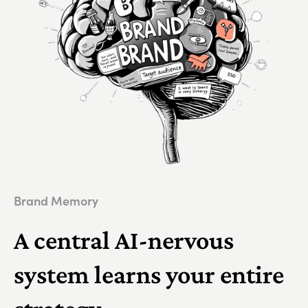
Brand Memory
A central AI-nervous
system learns your entire