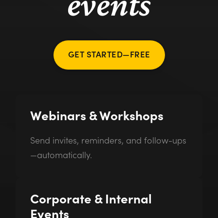
events
GET STARTED—FREE
Webinars & Workshops
Send invites, reminders, and follow-ups
—automatically.
Corporate & Internal
Events