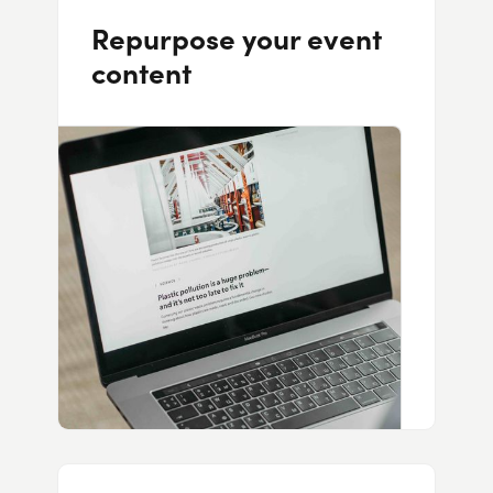
Repurpose your event
content