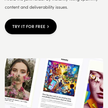
content and deliverability issues.
›
TRY IT FOR FREE