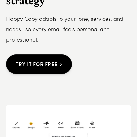
strategy
Hoppy Copy adapts to your tone, services, and
needs—so every email feels personal and
professional.
›
TRY IT FOR FREE