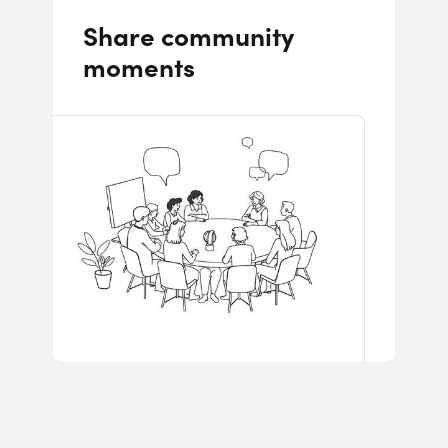
Share community
moments