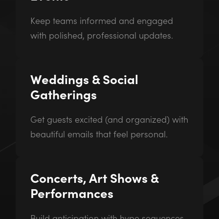
Keep teams informed and engaged
with polished, professional updates.
Weddings & Social
Gatherings
Get guests excited (and organized) with
beautiful emails that feel personal.
Concerts, Art Shows &
Performances
Build anticipation with hype sequences,