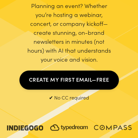
Planning an event? Whether
you’re hosting a webinar,
concert, or company kickoff—
create stunning, on-brand
newsletters in minutes (not
hours) with AI that understands
your voice and vision.
CREATE MY FIRST EMAIL—FREE
✔ No CC required