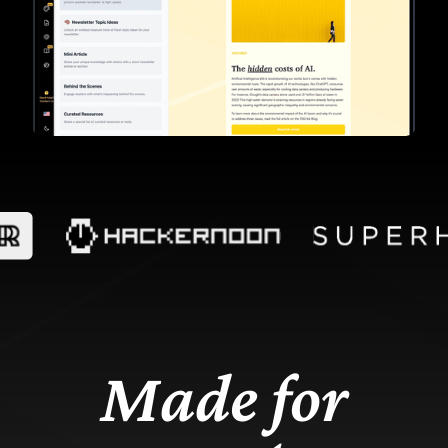
Made for