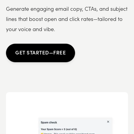
Generate engaging email copy, CTAs, and subject
lines that boost open and click rates—tailored to
your voice and vibe.
GET STARTED—FREE