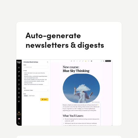
Auto-generate
newsletters & digests