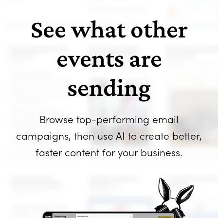
See what other
events are
sending
Browse top-performing email
campaigns, then use AI to create better,
faster content for your business.