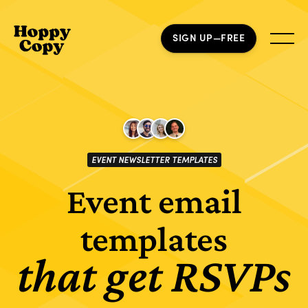
SIGN UP—FREE
EVENT NEWSLETTER TEMPLATES
Event email
templates
that get RSVPs