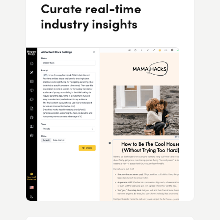
Curate real-time
industry insights