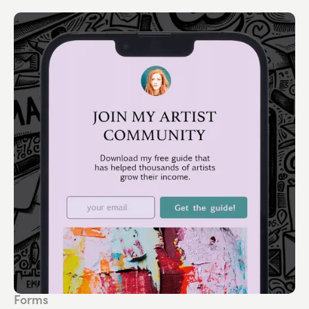
Forms