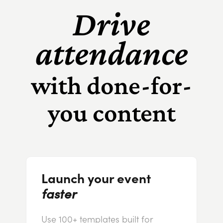
Drive
attendance
with done-for-
you content
Launch your event
faster
Use 100+ templates built for