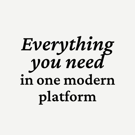
Everything
you need
in one modern
platform