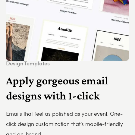
Design Templates
Apply gorgeous email
designs with 1-click
Emails that feel as polished as your event. One-
click design customization that’s mobile-friendly
and on-brand.