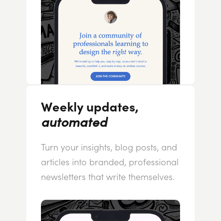
Weekly updates,
automated
Turn your insights, blog posts, and
articles into branded, professional
newsletters that write themselves.