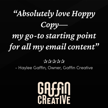
“
Absolutely love Hoppy
Copy—
my go-to starting point
for all my email content
”
✰✰✰✰✰
- Haylee Gaffin, Owner, Gaffin Creative