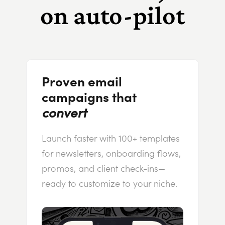
on auto-pilot
Proven email
campaigns that
convert
Launch faster with 100+ templates
for newsletters, onboarding flows,
promos, and client check-ins—
ready to customize to your niche.