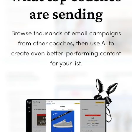
are sending
Browse thousands of email campaigns
from other coaches, then use AI to
create even better-performing content
for your list.