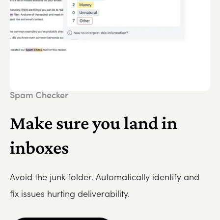
Spam Checker
Make sure you land in
inboxes
Avoid the junk folder. Automatically identify and
fix issues hurting deliverability.