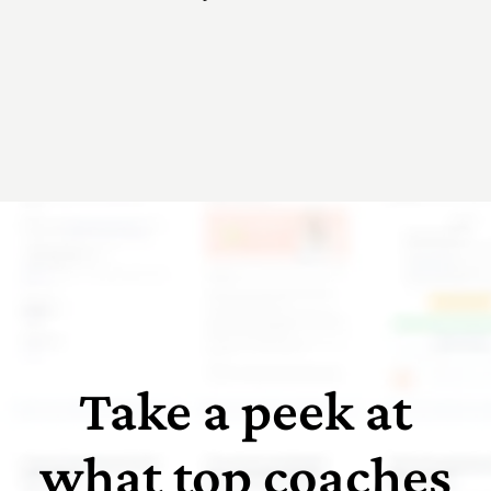
Take a peek at
what top coaches