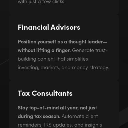
with just a few clicks.
Financial Advisors
Position yourself as a thought leader—
without lifting a finger.
Generate trust-
building content that simplifies
investing, markets, and money strategy.
Tax Consultants
Stay top-of-mind all year, not just
during tax season.
Automate client
reminders, IRS updates, and insights