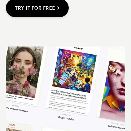
›
TRY IT FOR FREE