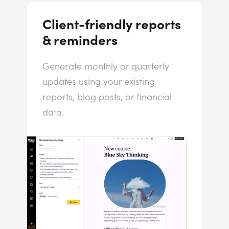
Client-friendly reports
& reminders
Generate monthly or quarterly
updates using your existing
reports, blog posts, or financial
data.