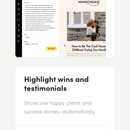
Highlight wins and
testimonials
Showcase happy clients and
success stories—automatically.