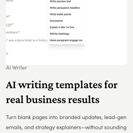
AI Writer
AI writing templates for
real business results
Turn blank pages into branded updates, lead-gen
emails, and strategy explainers—without sounding