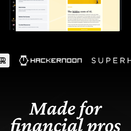
Made f
or
financial pros