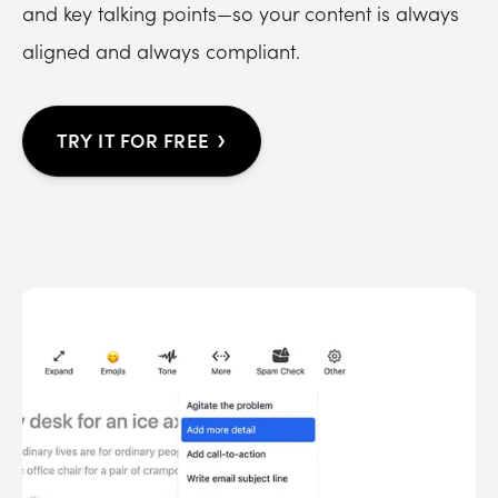
and key talking points—so your content is always
aligned and always compliant.
›
TRY IT FOR FREE