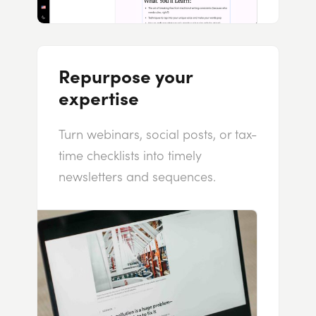
Repurpose your
expertise
Turn webinars, social posts, or tax-
time checklists into timely
newsletters and sequences.