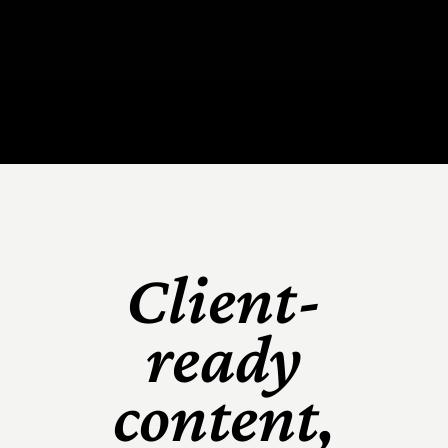
Client-
ready
content,