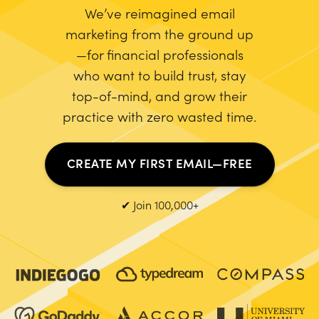
We’ve reimagined email
marketing from the ground up
—for financial professionals
who want to build trust, stay
top-of-mind, and grow their
practice with zero wasted time.
CREATE MY FIRST EMAIL—FREE
✔ Join 100,000+