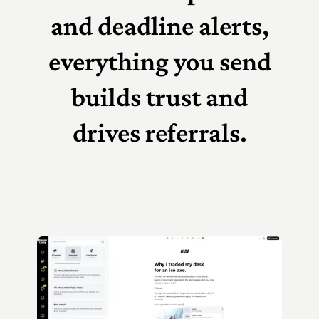
and deadline alerts,
everything you send
builds trust and
drives referrals.