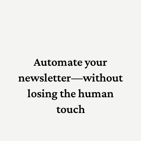
Automate your
newsletter—without
losing the human
touch