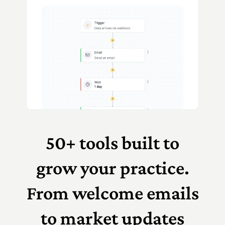
50+ tools built to
grow your practice.
From welcome emails
to market updates