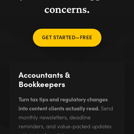
concerns.
GET STARTED—FREE
Accountants &
Bookkeepers
Turn tax tips and regulatory changes
into content clients actually read.
Send
monthly newsletters, deadline
reminders, and value-packed updates