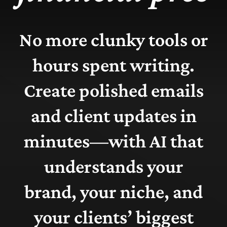
No more clunky tools or
hours spent writing.
Create polished emails
and client updates in
minutes—with AI that
understands your
brand, your niche, and
your clients’ biggest