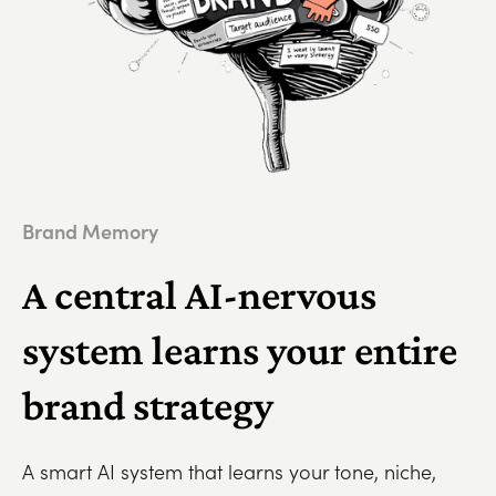
Brand Memory
A central AI-nervous
system learns your entire
brand strategy
A smart AI system that learns your tone, niche,