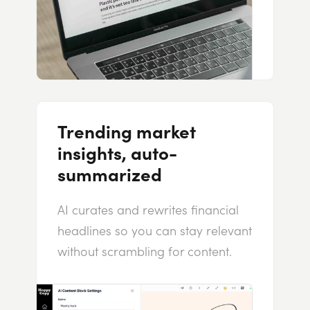
Trending market
insights, auto-
summarized
AI curates and rewrites financial
headlines so you can stay relevant
without scrambling for content.