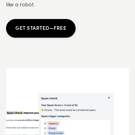
like a robot.
GET STARTED—FREE