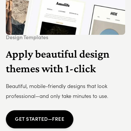
Design Templates
Apply beautiful design
themes with 1-click
Beautiful, mobile-friendly designs that look
professional—and only take minutes to use.
GET STARTED—FREE