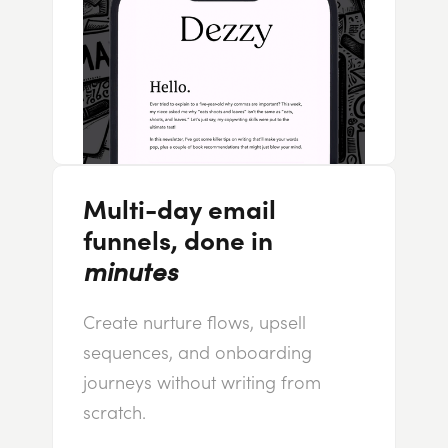
Multi-day email
funnels, done in
minutes
Create nurture flows, upsell
sequences, and onboarding
journeys without writing from
scratch.