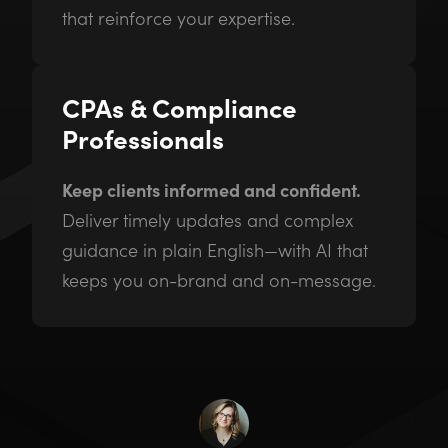
that reinforce your expertise.
CPAs & Compliance
Professionals
Keep clients informed and confident.
Deliver timely updates and complex
guidance in plain English—with AI that
keeps you on-brand and on-message.