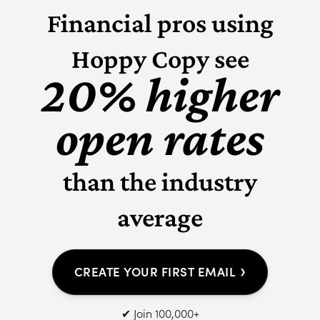
Financial pros using
Hoppy Copy see
20% higher
open rates
than the industry
average
›
CREATE YOUR FIRST EMAIL
✔ Join 100,000+