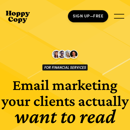
SIGN UP—FREE
FOR FINANCIAL SERVICES
Email marketing
your clients actually
want to read