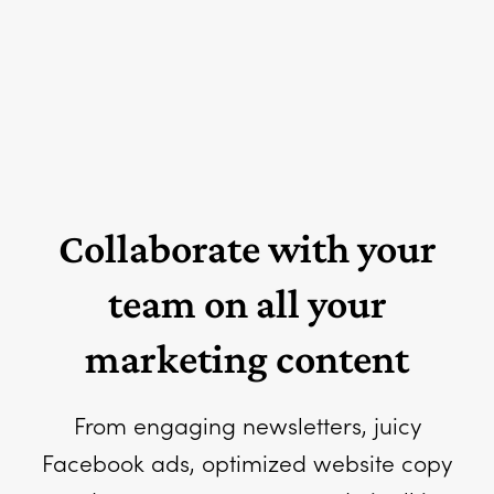
Collaborate with your
team on all your
marketing content
From engaging newsletters, juicy
Facebook ads, optimized website copy