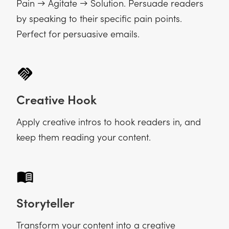
Pain → Agitate → Solution. Persuade readers
by speaking to their specific pain points.
Perfect for persuasive emails.
Creative Hook
Apply creative intros to hook readers in, and
keep them reading your content.
Storyteller
Transform your content into a creative