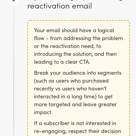
reactivation email
Your email should have a logical
flow - from addressing the problem
or the reactivation need, to
introducing the solution, and then
leading to a clear CTA.
Break your audience into segments
(such as users who purchased
recently vs users who haven’t
interacted in a long time) to get
more targeted and leave greater
impact.
If a subscriber is not interested in
re-engaging, respect their decision