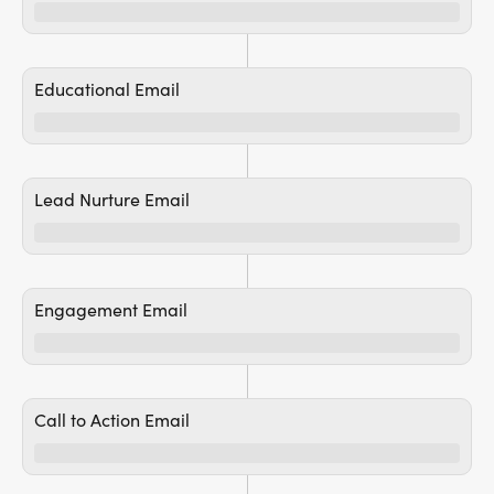
Educational Email
Lead Nurture Email
Engagement Email
Call to Action Email