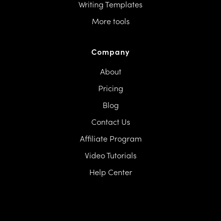
Writing Templates
More tools
Company
About
Pricing
Blog
Contact Us
Affiliate Program
Video Tutorials
Help Center