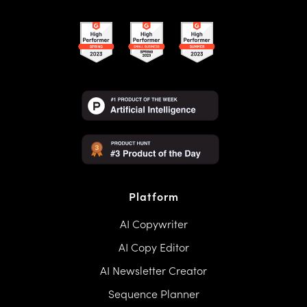
Platform
AI Copywriter
AI Copy Editor
AI Newsletter Creator
Sequence Planner