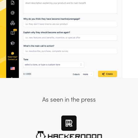
As seen in the press