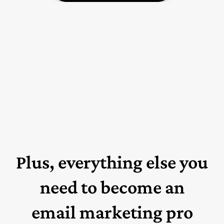
Plus, everything else you
need to become an
email marketing pro