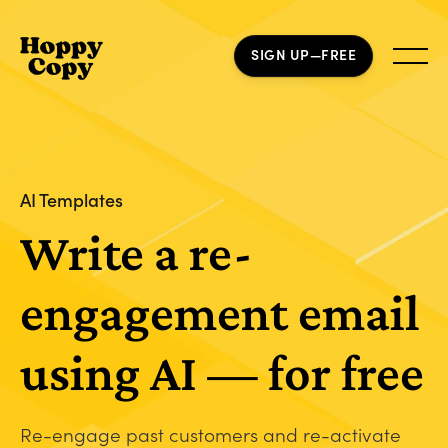
SIGN UP—FREE
AI Templates
Write a re-
engagement email
using AI — for free
Re-engage past customers and re-activate