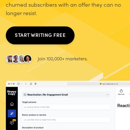
churned subscribers with an offer they can no
longer resist.
START WRITING FREE
Join 100,000+ marketers.