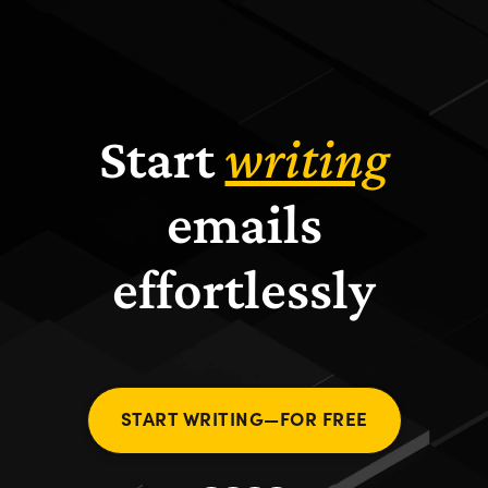
Start
writing
emails
effortlessly
START WRITING—FOR FREE