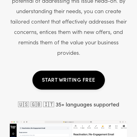
potential of addressing this issue head-on. By
understanding their needs, you can create
tailored content that effectively addresses their
concerns, entices them with new offers, and
reminds them of the value your business
provides.
START WRITING FREE
🇺🇸 🇬🇧 🇮🇹 35+ languages supported