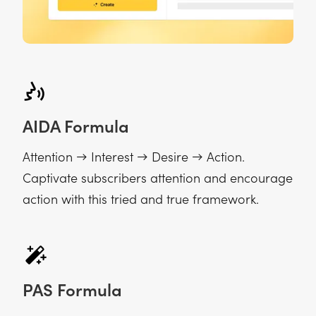
AIDA Formula
Attention → Interest → Desire → Action.
Captivate subscribers attention and encourage
action with this tried and true framework.
PAS Formula