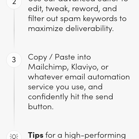
2
edit, tweak, reword, and
filter out spam keywords to
maximize deliverability.
Copy / Paste into
3
Mailchimp, Klaviyo, or
whatever email automation
service you use, and
confidently hit the send
button.
Tips
for a high-performing
💡