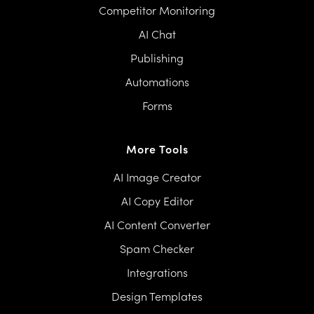
Competitor Monitoring
AI Chat
Publishing
Automations
Forms
More Tools
AI Image Creator
AI Copy Editor
AI Content Converter
Spam Checker
Integrations
Design Templates