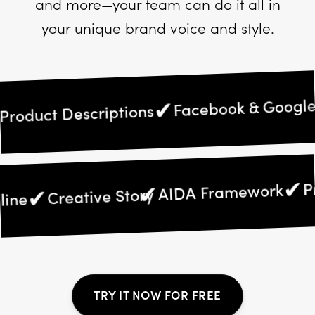
and more—your team can do it all in
your unique brand voice and style.
Facebook & Google A
✔
oduct Descriptions
AIDA Framework
✔
✔
Creative Story
adline
TRY IT NOW FOR FREE