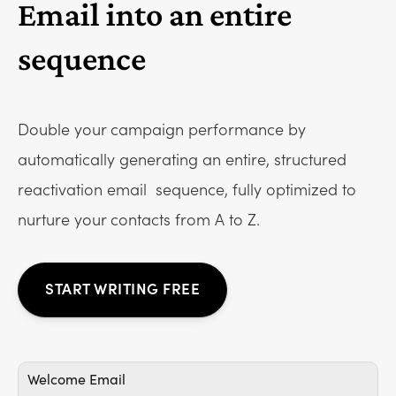
Email into an entire
sequence
Double your campaign performance by
automatically generating an entire, structured
reactivation email
sequence, fully optimized to
nurture your contacts from A to Z.
START WRITING FREE
Welcome Email