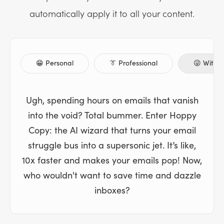
automatically apply it to all your content.
😁 Personal
👔 Professional
😜 Witty
Ugh, spending hours on emails that vanish
into the void? Total bummer. Enter Hoppy
Copy: the AI wizard that turns your email
struggle bus into a supersonic jet. It’s like,
10x faster and makes your emails pop! Now,
who wouldn't want to save time and dazzle
inboxes?