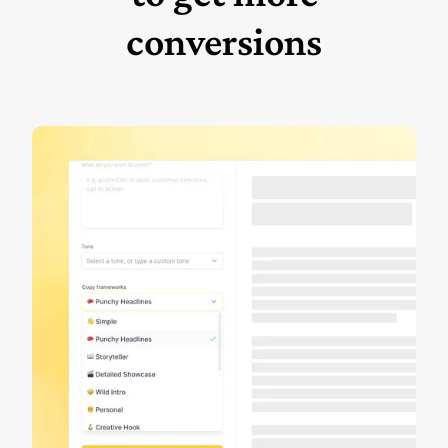
conversions