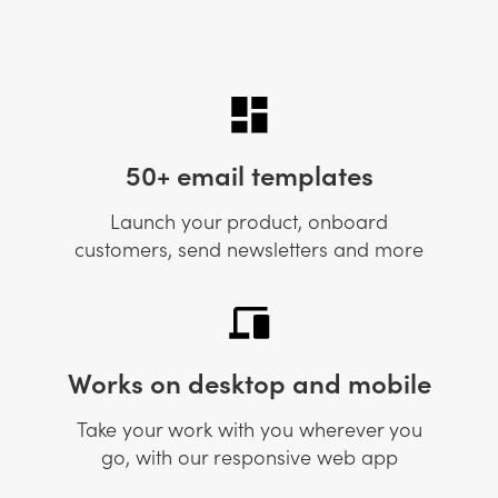
50+ email templates
Launch your product, onboard
customers, send newsletters and more
Works on desktop and mobile
Take your work with you wherever you
go, with our responsive web app