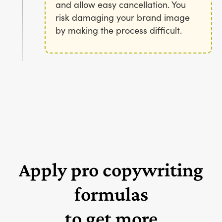
and allow easy cancellation. You
risk damaging your brand image
by making the process difficult.
Apply pro copywriting
formulas
to get more