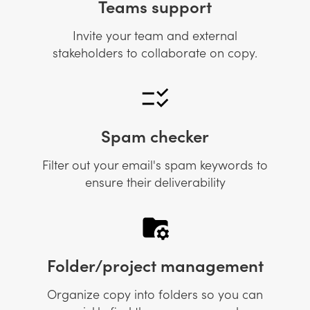
Teams support
Invite your team and external
stakeholders to collaborate on copy.
Spam checker
Filter out your email's spam keywords to
ensure their deliverability
Folder/project management
Organize copy into folders so you can