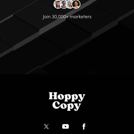
Join 30,000+ marketers