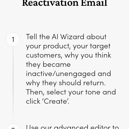
Reactivation Email
Tell the AI Wizard about
1
your product, your target
customers, why you think
they became
inactive/unengaged and
why they should return.
Then, select your tone and
click ‘Create’.
Use our advanced editor to