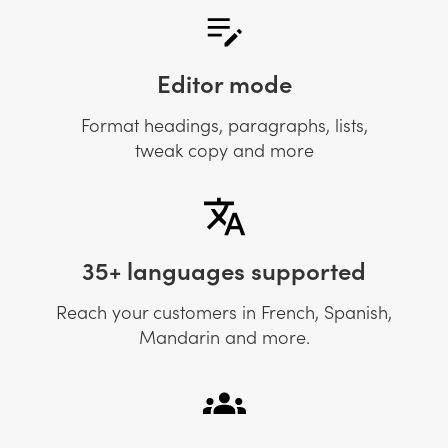
Editor mode
Format headings, paragraphs, lists,
tweak copy and more
35+ languages supported
Reach your customers in French, Spanish,
Mandarin and more.