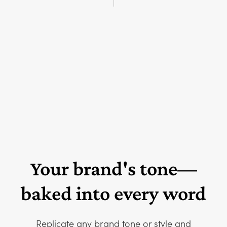
Your brand's tone—
baked into every word
Replicate any brand tone or style and