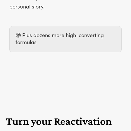
personal story.
🤓 Plus dozens more high-converting
formulas
Turn your Reactivation