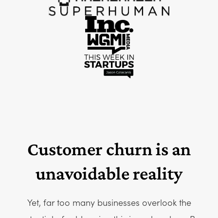
Customer churn is an
unavoidable reality
Yet, far too many businesses overlook the