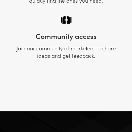
quickly find the ones you need.
Community access
Join our community of marketers to share
ideas and get feedback.