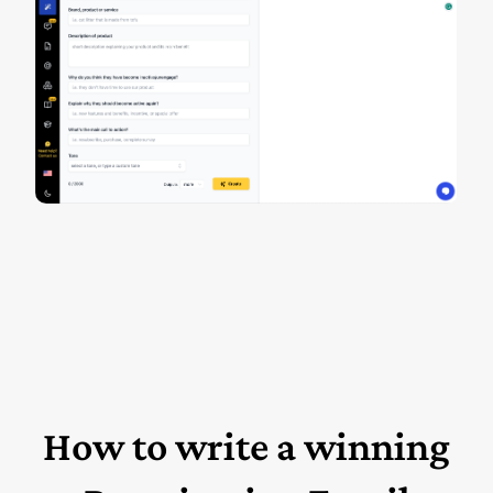
How to write a winning