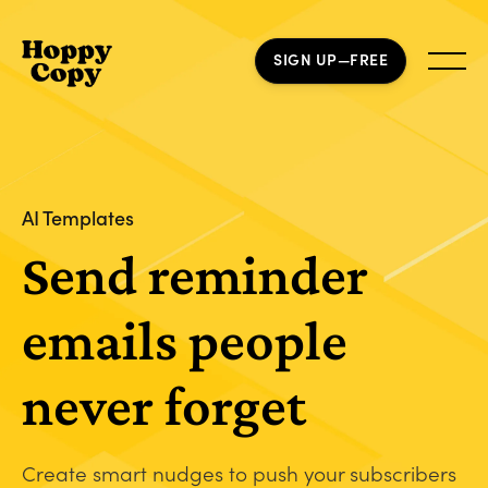
SIGN UP—FREE
AI Templates
Send reminder
emails people
never forget
Create smart nudges to push your subscribers