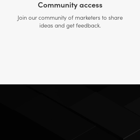
Community access
Join our community of marketers to share
ideas and get feedback.