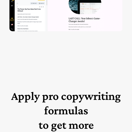
Apply pro copywriting
formulas
to get more