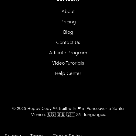
About
Pricing
Blog
Contact Us
Affiliate Program
Video Tutorials
Help Center
© 2025 Hoppy Copy ™. Built with ❤ in Vancouver & Santa
Monica. 🇺🇸 🇬🇧 🇮🇹 35+ languages.
Privacy
Terms
Cookie Policy