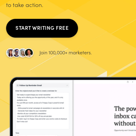
to take action.
START WRITING FREE
Join 100,000+ marketers.