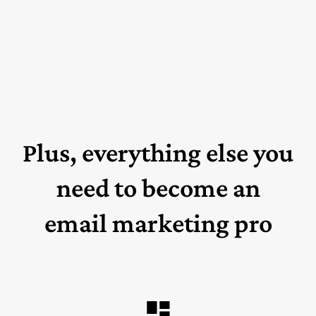
Plus, everything else you
need to become an
email marketing pro