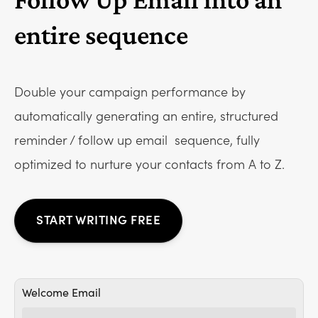
entire sequence
Double your campaign performance by
automatically generating an entire, structured
reminder / follow up email
sequence, fully
optimized to nurture your contacts from A to Z.
START WRITING FREE
Welcome Email