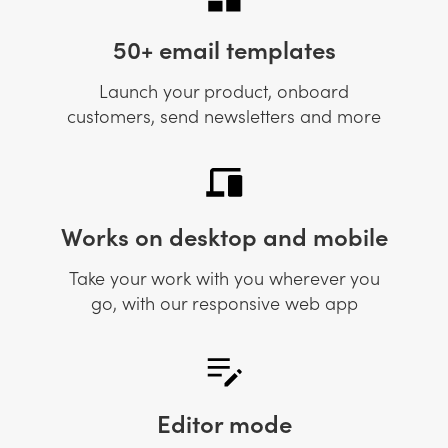
50+ email templates
Launch your product, onboard
customers, send newsletters and more
Works on desktop and mobile
Take your work with you wherever you
go, with our responsive web app
Editor mode