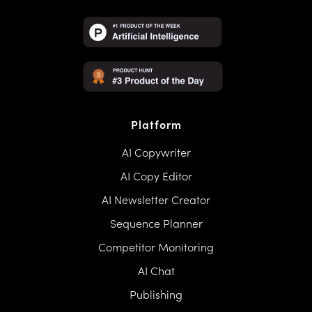
Platform
AI Copywriter
AI Copy Editor
AI Newsletter Creator
Sequence Planner
Competitor Monitoring
AI Chat
Publishing