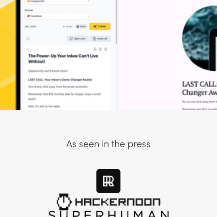
As seen in the press