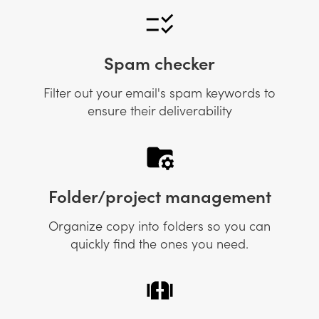
Spam checker
Filter out your email's spam keywords to
ensure their deliverability
Folder/project management
Organize copy into folders so you can
quickly find the ones you need.