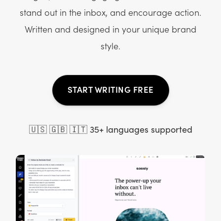
stand out in the inbox, and encourage action.
Written and designed in your unique brand
style.
START WRITING FREE
🇺🇸 🇬🇧 🇮🇹 35+ languages supported