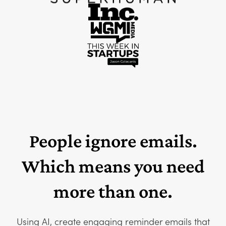
People ignore emails.
Which means you need
more than one.
Using AI, create engaging reminder emails that