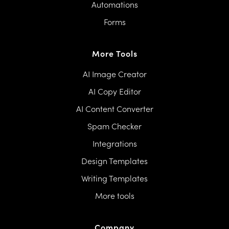
Automations
Forms
More Tools
AI Image Creator
AI Copy Editor
AI Content Converter
Spam Checker
Integrations
Design Templates
Writing Templates
More tools
Company