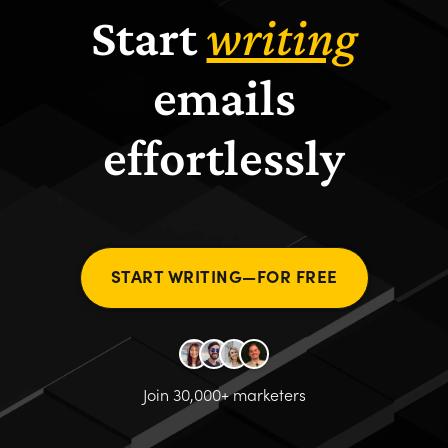
Start
writing
emails
effortlessly
START WRITING—FOR FREE
Join 30,000+ marketers