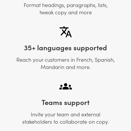
Format headings, paragraphs, lists,
tweak copy and more
35+ languages supported
Reach your customers in French, Spanish,
Mandarin and more.
Teams support
Invite your team and external
stakeholders to collaborate on copy.