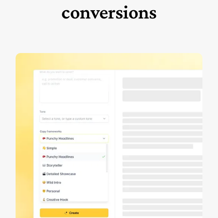
conversions