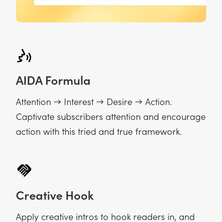
AIDA Formula
Attention → Interest → Desire → Action.
Captivate subscribers attention and encourage
action with this tried and true framework.
Creative Hook
Apply creative intros to hook readers in, and