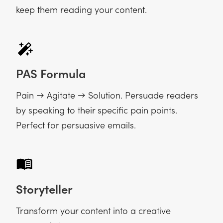
keep them reading your content.
PAS Formula
Pain → Agitate → Solution. Persuade readers
by speaking to their specific pain points.
Perfect for persuasive emails.
Storyteller
Transform your content into a creative