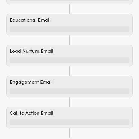
Educational Email
Lead Nurture Email
Engagement Email
Call to Action Email