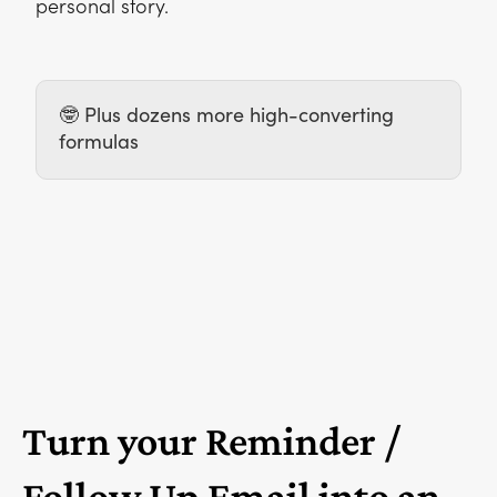
personal story.
🤓 Plus dozens more high-converting
formulas
Turn your Reminder /
Follow Up Email into an