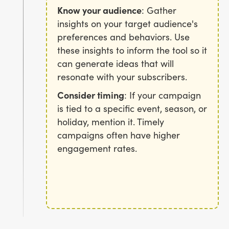
Know your audience
: Gather
insights on your target audience's
preferences and behaviors. Use
these insights to inform the tool so it
can generate ideas that will
resonate with your subscribers.
Consider timing
: If your campaign
is tied to a specific event, season, or
holiday, mention it. Timely
campaigns often have higher
engagement rates.