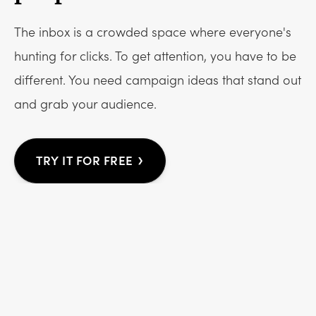
The inbox is a crowded space where everyone's
hunting for clicks. To get attention, you have to be
different. You need campaign ideas that stand out
and grab your audience.
›
TRY IT FOR FREE