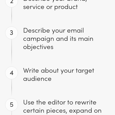
2
service or product
Describe your email
3
campaign and its main
objectives
Write about your target
4
audience
Use the editor to rewrite
5
certain pieces, expand on