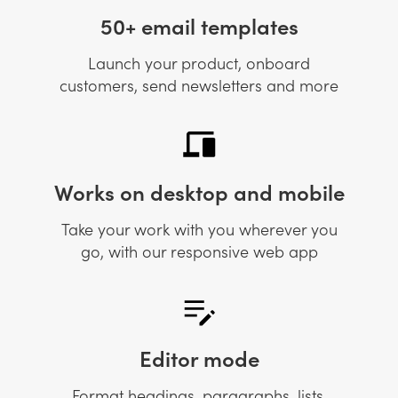
50+ email templates
Launch your product, onboard
customers, send newsletters and more
Works on desktop and mobile
Take your work with you wherever you
go, with our responsive web app
Editor mode
Format headings, paragraphs, lists,