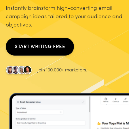
Instantly brainstorm high-converting email
campaign ideas tailored to your audience and
objectives.
START WRITING FREE
Join 100,000+ marketers.