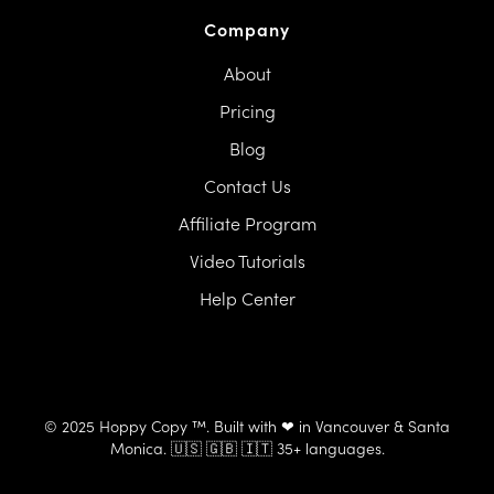
Company
About
Pricing
Blog
Contact Us
Affiliate Program
Video Tutorials
Help Center
© 2025 Hoppy Copy ™. Built with ❤ in Vancouver & Santa
Monica. 🇺🇸 🇬🇧 🇮🇹 35+ languages.