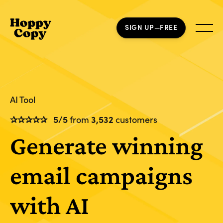
SIGN UP—FREE
AI Tool
✰✰✰✰✰
5/5
from
3,532
customers
Generate winning
email campaigns
with AI