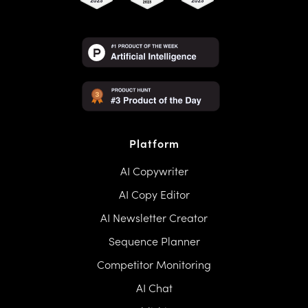
Platform
AI Copywriter
AI Copy Editor
AI Newsletter Creator
Sequence Planner
Competitor Monitoring
AI Chat