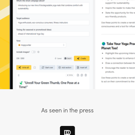
As seen in the press