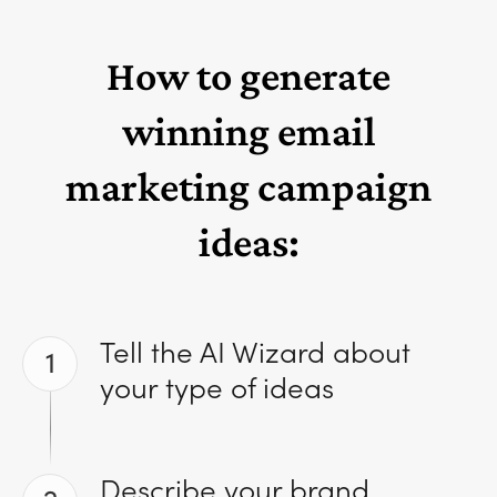
How to generate
winning email
marketing campaign
ideas:
Tell the AI Wizard about
1
your type of ideas
Describe your brand,