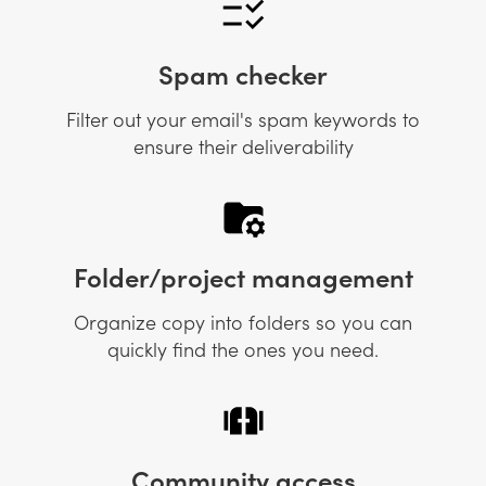
Spam checker
Filter out your email's spam keywords to
ensure their deliverability
Folder/project management
Organize copy into folders so you can
quickly find the ones you need.
Community access