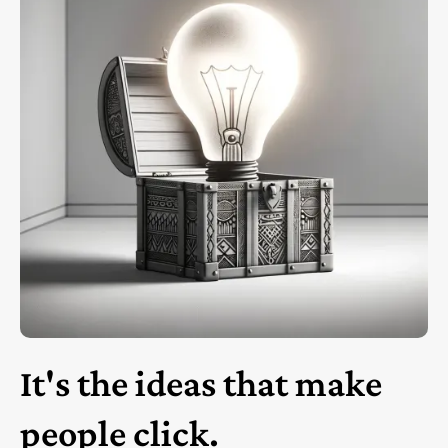
It's the ideas that make
people click.