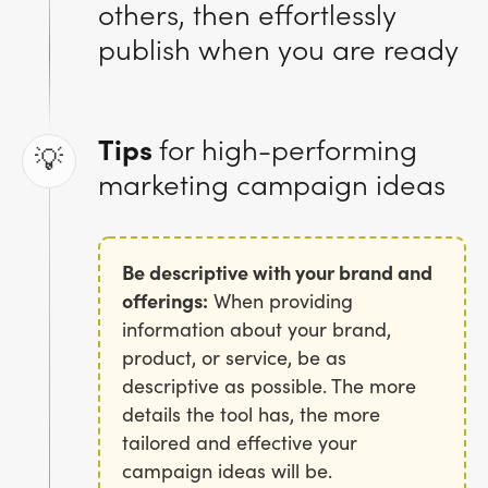
others, then effortlessly
publish when you are ready
Tips
for high-performing
💡
marketing campaign ideas
Be descriptive with your brand and
offerings:
When providing
information about your brand,
product, or service, be as
descriptive as possible. The more
details the tool has, the more
tailored and effective your
campaign ideas will be.