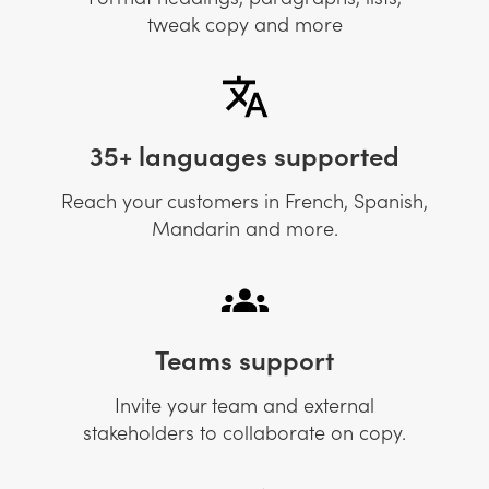
tweak copy and more
35+ languages supported
Reach your customers in French, Spanish,
Mandarin and more.
Teams support
Invite your team and external
stakeholders to collaborate on copy.