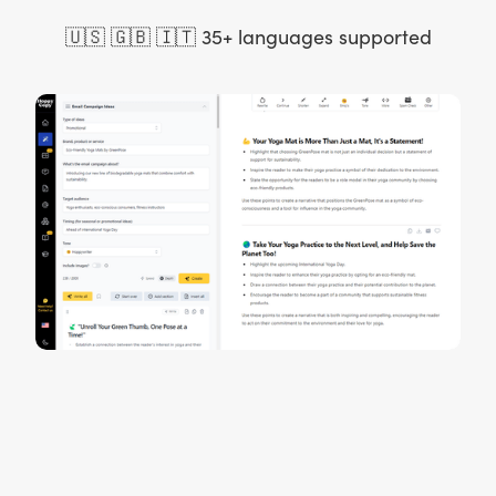
🇺🇸 🇬🇧 🇮🇹 35+ languages supported