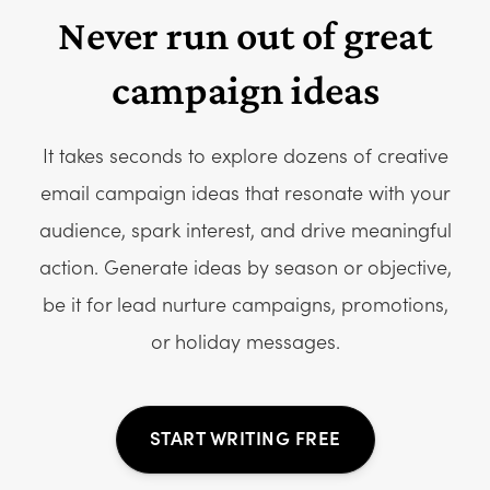
Never run out of great
campaign ideas
It takes seconds to explore dozens of creative
email campaign ideas that resonate with your
audience, spark interest, and drive meaningful
action. Generate ideas by season or objective,
be it for lead nurture campaigns, promotions,
or holiday messages.
START WRITING FREE