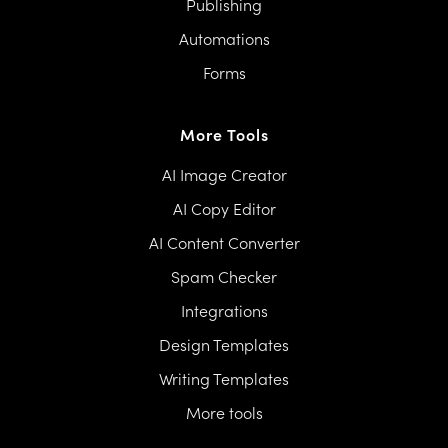
Publishing
Automations
Forms
More Tools
AI Image Creator
AI Copy Editor
AI Content Converter
Spam Checker
Integrations
Design Templates
Writing Templates
More tools