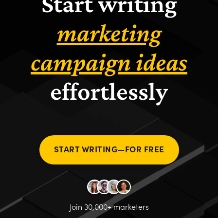
Start writing
marketing
campaign ideas
effortlessly
START WRITING—FOR FREE
Join 30,000+ marketers