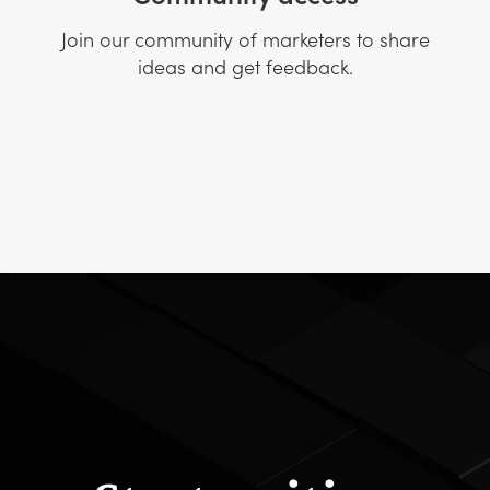
Join our community of marketers to share
ideas and get feedback.