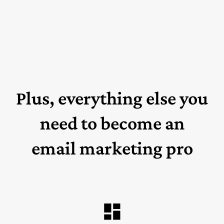
Plus, everything else you
need to become an
email marketing pro