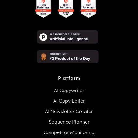
Platform
AI Copywriter
AI Copy Editor
AI Newsletter Creator
Sequence Planner
Competitor Monitoring