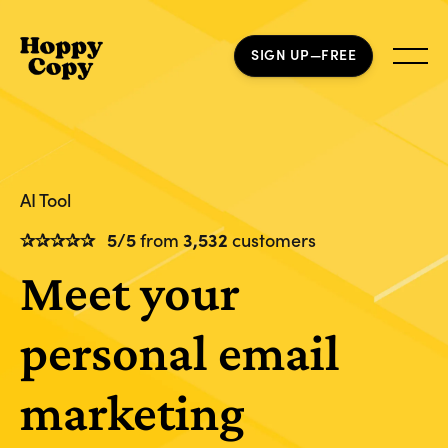
SIGN UP—FREE
AI Tool
✰✰✰✰✰
5/5
from
3,532
customers
Meet your
personal email
marketing