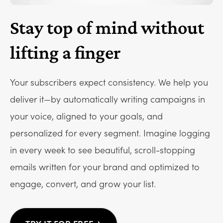
Stay top of mind without
lifting a finger
Your subscribers expect consistency. We help you
deliver it—by automatically writing campaigns in
your voice, aligned to your goals, and
personalized for every segment. Imagine logging
in every week to see beautiful, scroll-stopping
emails written for your brand and optimized to
engage, convert, and grow your list.