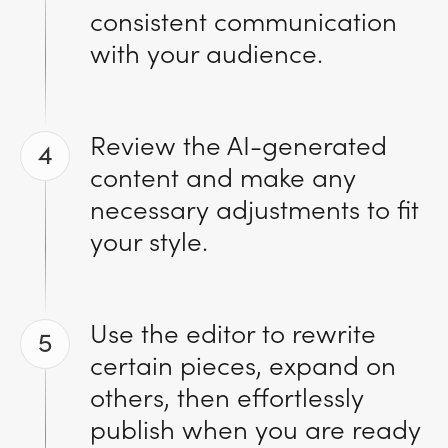
consistent communication
with your audience.
Review the AI-generated
4
content and make any
necessary adjustments to fit
your style.
Use the editor to rewrite
5
certain pieces, expand on
others, then effortlessly
publish when you are ready