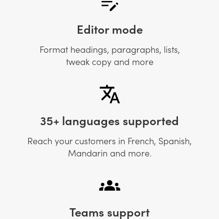
Editor mode
Format headings, paragraphs, lists,
tweak copy and more
35+ languages supported
Reach your customers in French, Spanish,
Mandarin and more.
Teams support