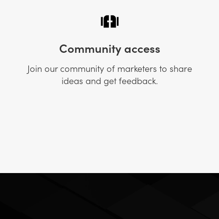
Community access
Join our community of marketers to share
ideas and get feedback.