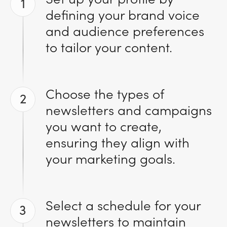
1
defining your brand voice
and audience preferences
to tailor your content.
Choose the types of
2
newsletters and campaigns
you want to create,
ensuring they align with
your marketing goals.
Select a schedule for your
3
newsletters to maintain