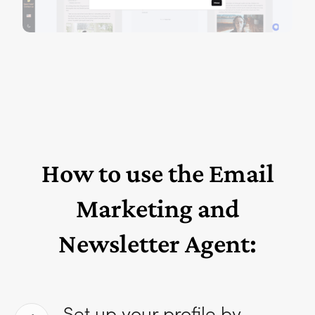
How to use the Email
Marketing and
Newsletter Agent:
Set up your profile by