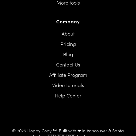
More tools
Company
About
Pricing
Blog
Contact Us
Affiliate Program
Video Tutorials
Help Center
© 2025 Hoppy Copy ™. Built with ❤ in Vancouver & Santa