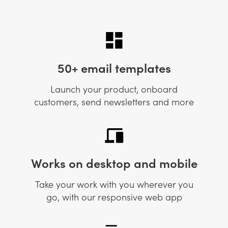
50+ email templates
Launch your product, onboard
customers, send newsletters and more
Works on desktop and mobile
Take your work with you wherever you
go, with our responsive web app