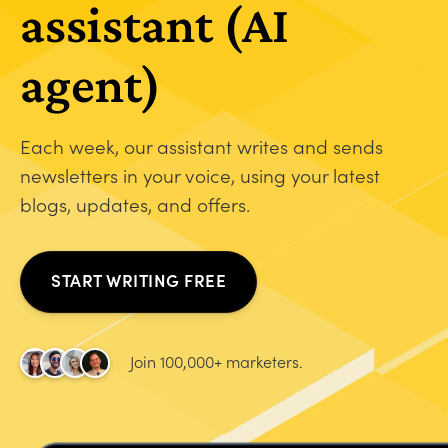
assistant (AI
agent)
Each week, our assistant writes and sends
newsletters in your voice, using your latest
blogs, updates, and offers.
START WRITING FREE
Join 100,000+ marketers.