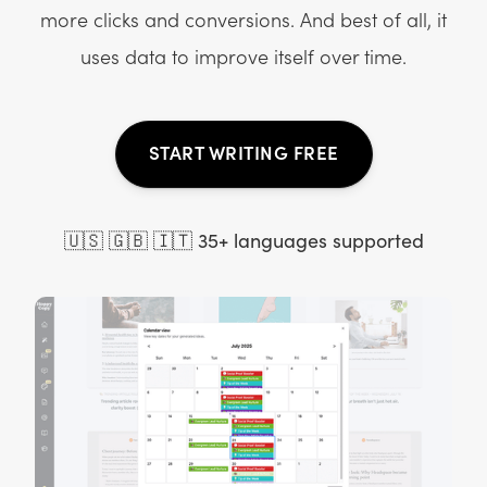
more clicks and conversions. And best of all, it
uses data to improve itself over time.
START WRITING FREE
🇺🇸 🇬🇧 🇮🇹 35+ languages supported