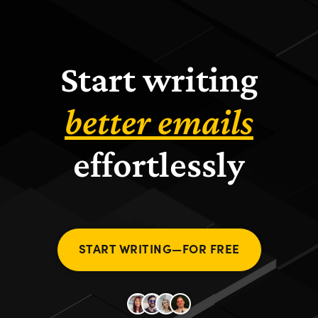
Start writing
better emails
effortlessly
START WRITING—FOR FREE