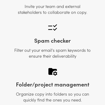
Invite your team and external
stakeholders to collaborate on copy.
Spam checker
Filter out your email's spam keywords to
ensure their deliverability
Folder/project management
Organize copy into folders so you can
quickly find the ones you need.