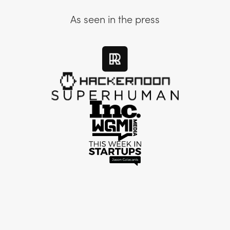
As seen in the press