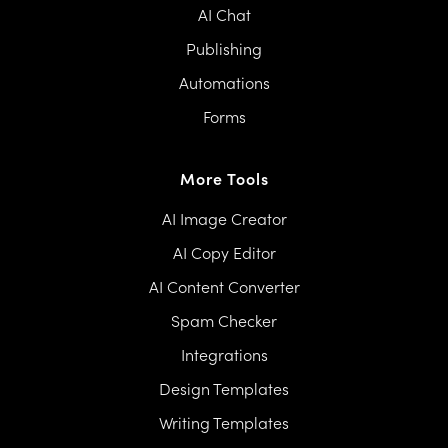
AI Chat
Publishing
Automations
Forms
More Tools
AI Image Creator
AI Copy Editor
AI Content Converter
Spam Checker
Integrations
Design Templates
Writing Templates