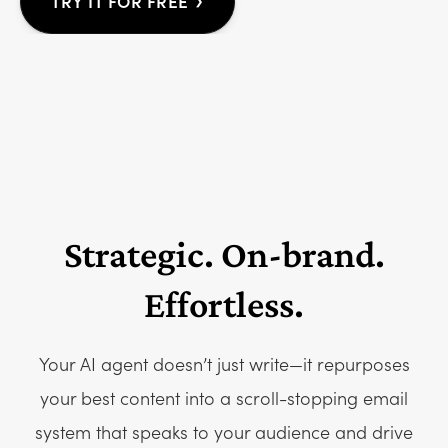
›
TRY IT FOR FREE
Strategic. On-brand.
Effortless.
Your AI agent doesn’t just write—it repurposes
your best content into a scroll-stopping email
system that speaks to your audience and drive