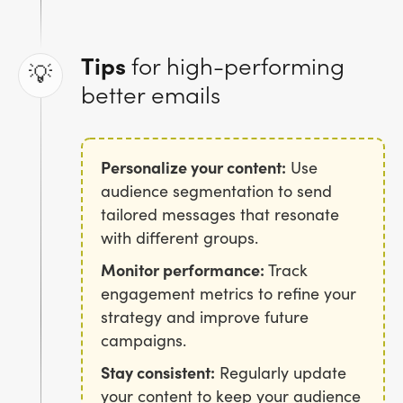
Tips
for high-performing
💡
better emails
Personalize your content:
Use
audience segmentation to send
tailored messages that resonate
with different groups.
Monitor performance:
Track
engagement metrics to refine your
strategy and improve future
campaigns.
Stay consistent:
Regularly update
your content to keep your audience