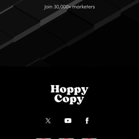
Join 30,000+ marketers