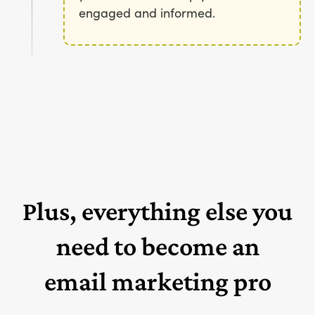
engaged and informed.
Plus, everything else you
need to become an
email marketing pro