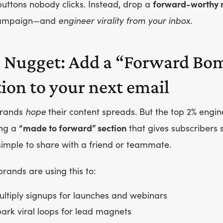
uttons nobody clicks. Instead, drop a
forward-worthy 
campaign—and
engineer virality from your inbox
.
 Nugget: Add a “Forward Bo
tion to your next email
brands
hope
their content spreads. But the top 2% engin
ng a
“made to forward” section
that gives subscribers
imple to share with a friend or teammate.
rands are using this to:
ltiply signups for launches and webinars
ark viral loops for lead magnets