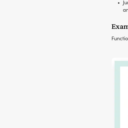
Ju
an
Exam
Functio