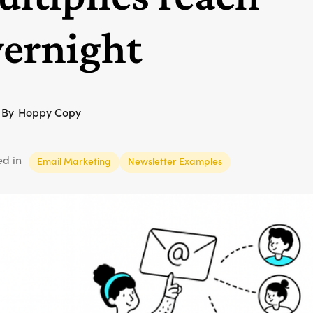
ernight
By
Hoppy Copy
ed in
Email Marketing
Newsletter Examples