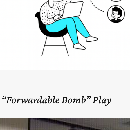
 “Forwardable Bomb” Play