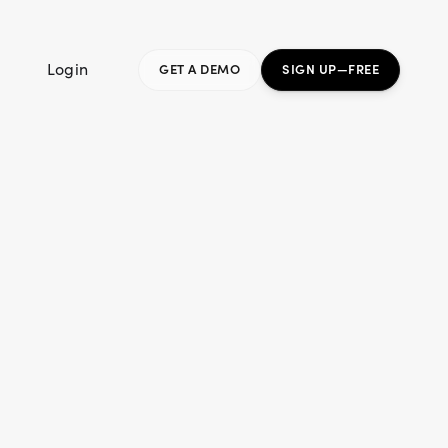
Login
GET A DEMO
SIGN UP—FREE