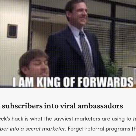
 subscribers into viral ambassadors
ek’s hack is what the savviest marketers are using to
t
ber into a secret marketer
. Forget referral programs th