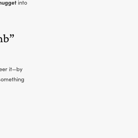
nugget
into
mb”
eer it—by
 something