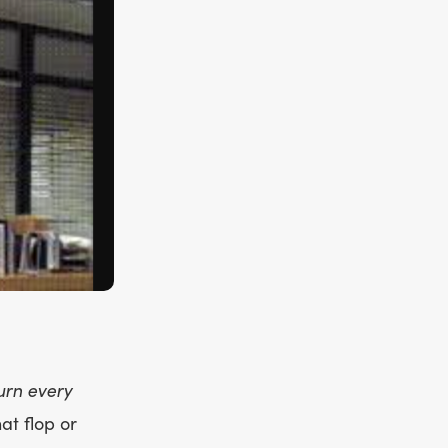
urn every
at flop or