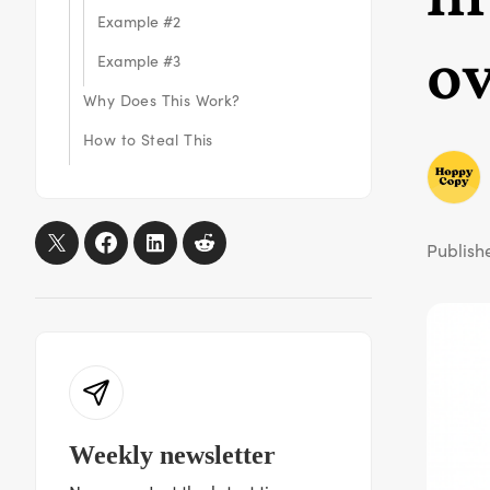
Example #2
ov
Example #3
Why Does This Work?
How to Steal This
Publish
Weekly newsletter