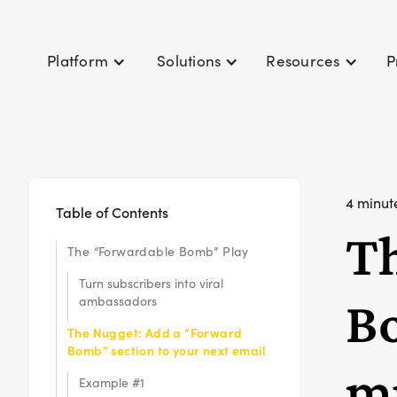
P
Platform
Solutions
Resources
4 minut
Table of Contents
T
The “Forwardable Bomb” Play
Turn subscribers into viral
Bo
ambassadors
The Nugget: Add a “Forward
Bomb” section to your next email
mu
Example #1