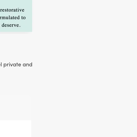
el private and