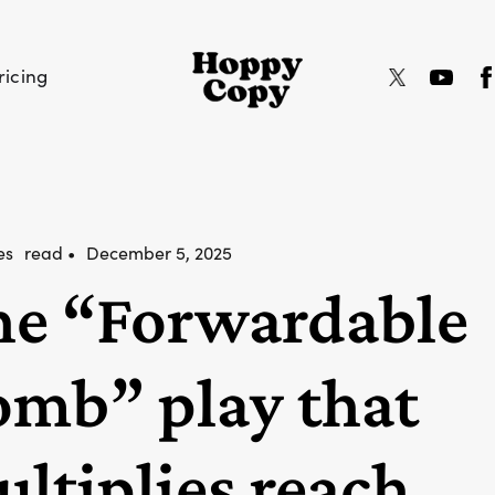
ricing
es
read •
December 5, 2025
he “Forwardable
mb” play that
ltiplies reach