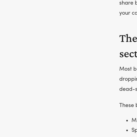
share b
your 
The
sec
Most 
droppi
dead-s
These b
Mu
Sp