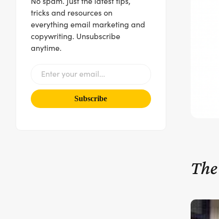
No spam. Just the latest tips,
tricks and resources on
everything email marketing and
copywriting. Unsubscribe
anytime.
The