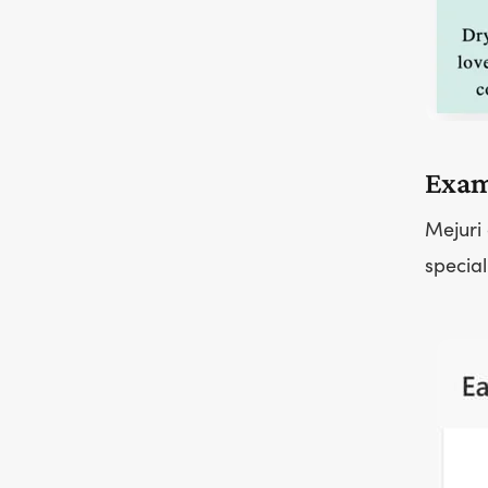
Exam
Mejuri 
special