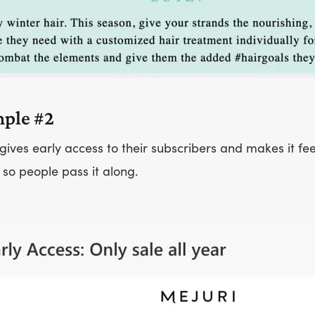
ple #2
gives early access to their subscribers and makes it fe
 so people pass it along.