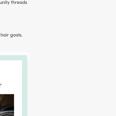
unity threads
hair goals.