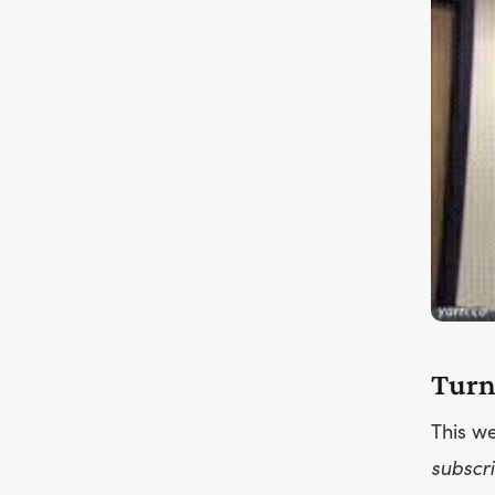
Turn
This we
subscri