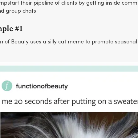
mpstart their pipeline of clients by getting inside comm
d group chats
ple #1
n of Beauty uses a silly cat meme to promote seasonal 