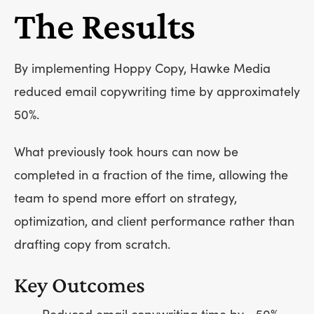
The Results
By implementing Hoppy Copy, Hawke Media
reduced email copywriting time by approximately
50%.
What previously took hours can now be
completed in a fraction of the time, allowing the
team to spend more effort on strategy,
optimization, and client performance rather than
drafting copy from scratch.
Key Outcomes