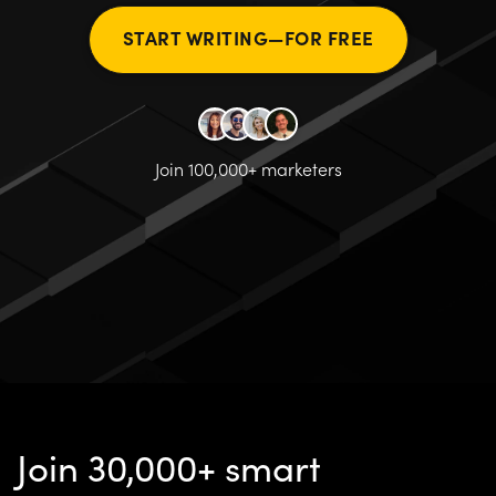
START WRITING—FOR FREE
Join 100,000+ marketers
Join 30,000+ smart