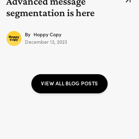
Advanced message
segmentation is here
By
Hoppy Copy
December 13, 2023
VIEW ALL BLOG POSTS