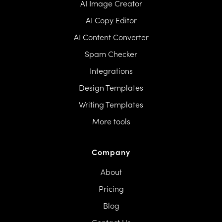
AI Image Creator
AI Copy Editor
AI Content Converter
Spam Checker
Integrations
Design Templates
Writing Templates
More tools
Company
About
Pricing
Blog