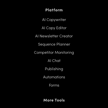
Platform
AI Copywriter
AI Copy Editor
AI Newsletter Creator
Sequence Planner
Competitor Monitoring
AI Chat
Publishing
Automations
Forms
More Tools