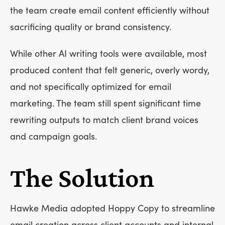
the team create email content efficiently without
sacrificing quality or brand consistency.
While other AI writing tools were available, most
produced content that felt generic, overly wordy,
and not specifically optimized for email
marketing. The team still spent significant time
rewriting outputs to match client brand voices
and campaign goals.
The Solution
Hawke Media adopted Hoppy Copy to streamline