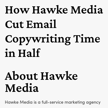
How Hawke Media
Cut Email
Copywriting Time
in Half
About Hawke
Media
Hawke Media is a full-service marketing agency