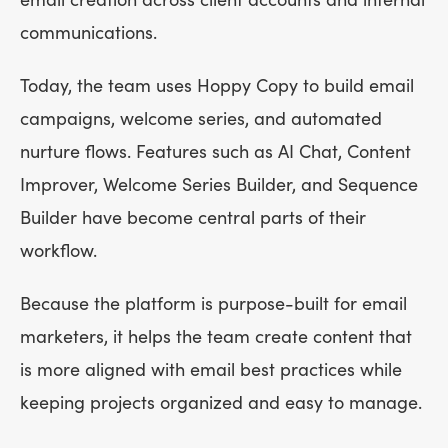
email creation across client accounts and internal
communications.
Today, the team uses Hoppy Copy to build email
campaigns, welcome series, and automated
nurture flows. Features such as AI Chat, Content
Improver, Welcome Series Builder, and Sequence
Builder have become central parts of their
workflow.
Because the platform is purpose-built for email
marketers, it helps the team create content that
is more aligned with email best practices while
keeping projects organized and easy to manage.