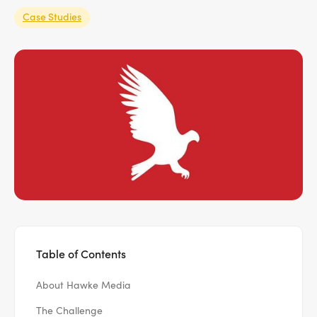
Case Studies
Table of Contents
About Hawke Media
The Challenge