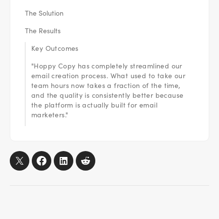
The Solution
The Results
Key Outcomes
"Hoppy Copy has completely streamlined our
email creation process. What used to take our
team hours now takes a fraction of the time,
and the quality is consistently better because
the platform is actually built for email
marketers."