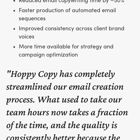
Reduced email copywriting time by ~50%
Faster production of automated email
sequences
Improved consistency across client brand
voices
More time available for strategy and
campaign optimization
"Hoppy Copy has completely
streamlined our email creation
process. What used to take our
team hours now takes a fraction
of the time, and the quality is
consistently better because the