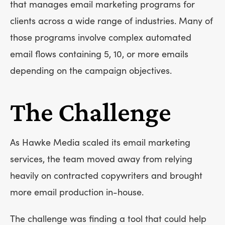
that manages email marketing programs for
clients across a wide range of industries. Many of
those programs involve complex automated
email flows containing 5, 10, or more emails
depending on the campaign objectives.
The Challenge
As Hawke Media scaled its email marketing
services, the team moved away from relying
heavily on contracted copywriters and brought
more email production in-house.
The challenge was finding a tool that could help