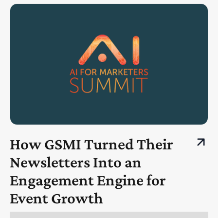
How GSMI Turned Their
Newsletters Into an
Engagement Engine for
Event Growth