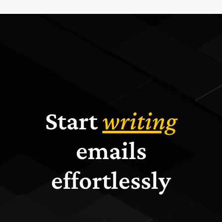
Start
writing
emails
effortlessly