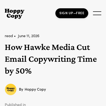
SIGN UP—FREE
read •
June 11, 2026
How Hawke Media Cut
Email Copywriting Time
by 50%
By
Hoppy Copy
Published in