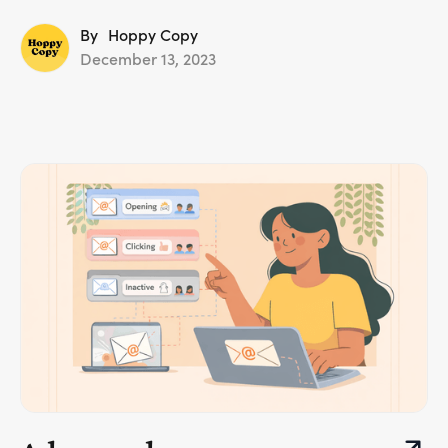
By
Hoppy Copy
December 13, 2023