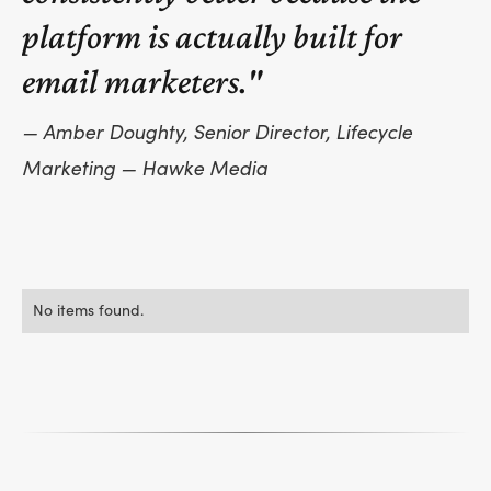
platform is actually built for
email marketers."
— Amber Doughty, Senior Director, Lifecycle
Marketing — Hawke Media
No items found.