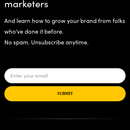
marketers
And learn how to grow your brand from folks
who've done it before.
No spam. Unsubscribe anytime.