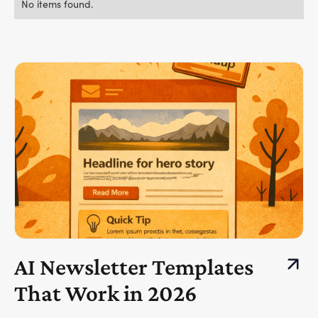
No items found.
AI Newsletter Templates
That Work in 2026